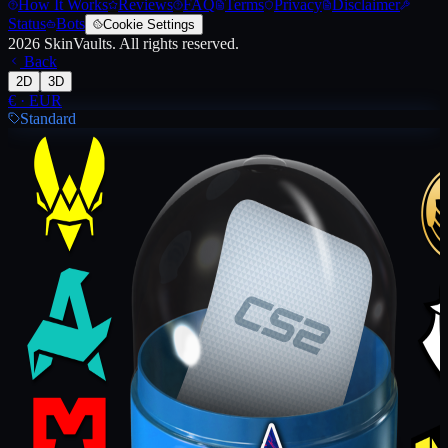
How It Works
Reviews
FAQ
Terms
Privacy
Disclaimer
Status
Bots
Cookie Settings
2026
SkinVaults.
All rights reserved.
Back
2D
3D
€
·
EUR
Standard