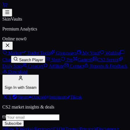
Skip to main content
Austin 2025 Legends Sticker Ca
SkinVaults
Premium Analytics
Online now
0
Market
Trader Tools
Giveaways
My Vault
Wishlist
Chat
Shop
Pro
Games
0
CS2 Server
Search Player
Daily Spin
Creators
Affiliate
Contact
Reports & Feedback
Download
Sign In with Steam
X
Steam
Discord
Instagram
Tiktok
CS2 market insights & deals
Subscribe
How It Works
Reviews
FAQ
Terms
Privacy
Disclaimer