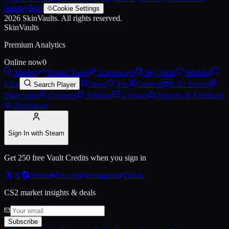
Status
Bots
Cookie Settings
2026
SkinVaults.
All rights reserved.
SkinVaults
Premium Analytics
Online now
0
Market
Trader Tools
Giveaways
My Vault
Wishlist
Chat
Shop
Pro
Games
0
CS2 Server
Search Player
Daily Spin
Creators
Affiliate
Contact
Reports & Feedback
Download
Sign In with Steam
Get 250 free Vault Credits when you sign in
X
Steam
Discord
Instagram
Tiktok
CS2 market insights & deals
Subscribe
Live price, market history, float ranges and 3D preview for
Austin 20