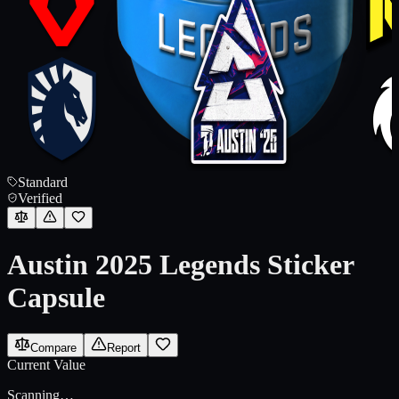
Standard
Verified
Austin 2025 Legends Sticker
Capsule
Compare
Report
Current Value
Scanning…