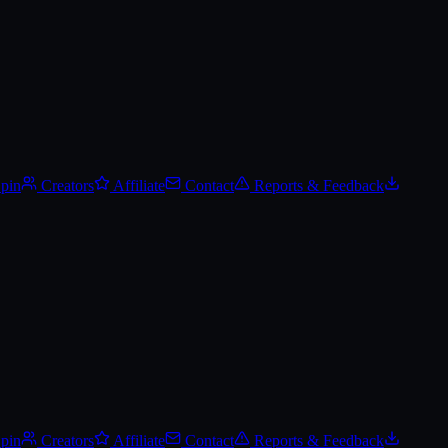
Spin
Creators
Affiliate
Contact
Reports & Feedback
Spin
Creators
Affiliate
Contact
Reports & Feedback