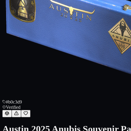
#b0c3d9
Verified
Austin 2025 Anubis Souvenir P