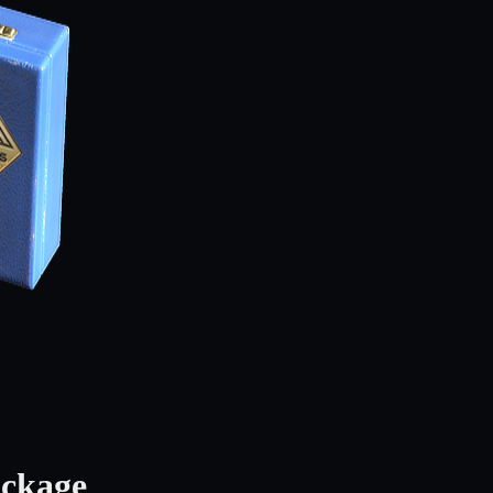
ackage