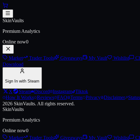
Skip to main content
Austin 2025 Anubis Souvenir P
SkinVaults
Premium Analytics
Online now
0
Market
Trader Tools
Giveaways
My Vault
Wishlist
Ch
Download
Sign In with Steam
X
Steam
Discord
Instagram
Tiktok
How It Works
Reviews
FAQ
Terms
Privacy
Disclaimer
Status
2026
SkinVaults.
All rights reserved.
SkinVaults
Premium Analytics
Online now
0
Market
Trader Tools
Giveaways
My Vault
Wishlist
Ch