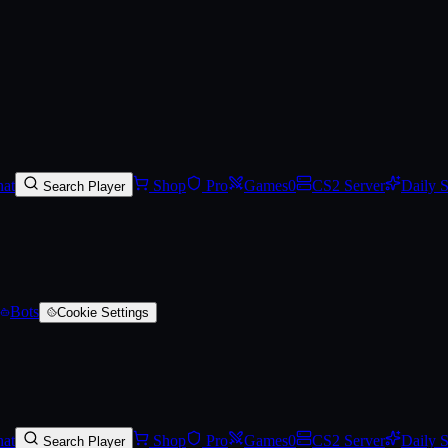
ackage
at
Shop
Pro
Games
0
CS2 Server
Daily 
Search Player
Bots
Cookie Settings
at
Shop
Pro
Games
0
CS2 Server
Daily 
Search Player