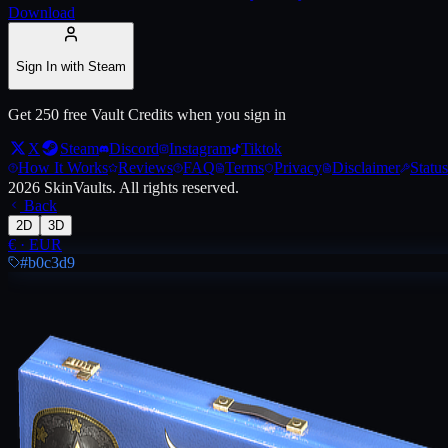
Download
Live price, market history, float ranges and 3D preview for
Austin 20
Sign In with Steam
Get 250 free Vault Credits when you sign in
X
Steam
Discord
Instagram
Tiktok
How It Works
Reviews
FAQ
Terms
Privacy
Disclaimer
Status
2026
SkinVaults.
All rights reserved.
Back
2D
3D
€
·
EUR
#b0c3d9