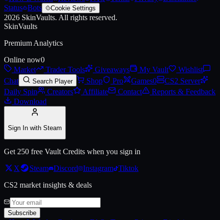
Status
Bots
Cookie Settings
2026
SkinVaults.
All rights reserved.
SkinVaults
Premium Analytics
Online now
0
Market
Trader Tools
Giveaways
My Vault
Wishlist
Chat
Shop
Pro
Games
0
CS2 Server
Search Player
Daily Spin
Creators
Affiliate
Contact
Reports & Feedback
Download
Sign In with Steam
Get 250 free Vault Credits when you sign in
X
Steam
Discord
Instagram
Tiktok
CS2 market insights & deals
Subscribe