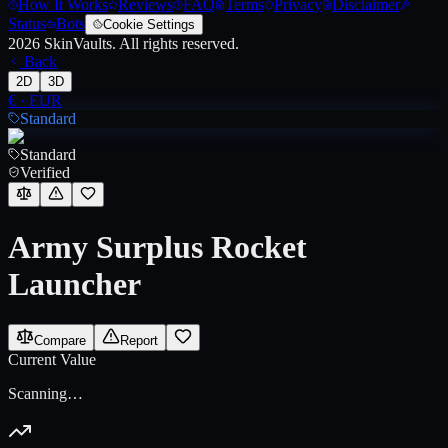
How It Works
Reviews
FAQ
Terms
Privacy
Disclaimer
Status
Bots
Cookie Settings
2026
SkinVaults.
All rights reserved.
Back
2D
3D
€
·
EUR
Standard
Standard
Verified
Army Surplus Rocket
Launcher
Compare
Report
Current Value
Scanning…