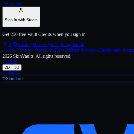
Download
Sign In with Steam
Get 250 free Vault Credits when you sign in
X
Steam
Discord
Instagram
Tiktok
How It Works
Reviews
FAQ
Terms
Privacy
Disclaimer
Status
2026
SkinVaults.
All rights reserved.
Back
2D
3D
€
·
EUR
Standard