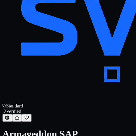
Standard
Verified
Armageddon SAP