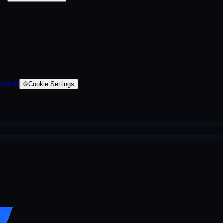
Bots
Cookie Settings