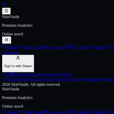
Skip to main content
Armageddon SAP
SkinVaults
Live price, market history, float ranges and 3D preview for
Armagedd
Premium Analytics
Online now
0
Market
Trader Tools
Giveaways
My Vault
Wishlist
Ch
Download
Sign In with Steam
X
Steam
Discord
Instagram
Tiktok
How It Works
Reviews
FAQ
Terms
Privacy
Disclaimer
Status
2026
SkinVaults.
All rights reserved.
SkinVaults
Premium Analytics
Online now
0
Market
Trader Tools
Giveaways
My Vault
Wishlist
Ch