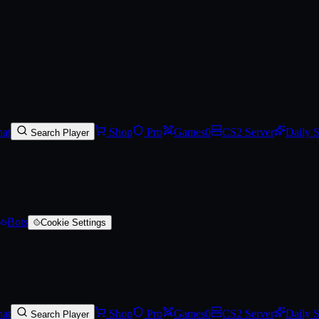
on SAP
on SkinVaults
.
Track Steam Community Market prices, set price a
at
Shop
Pro
Games
0
CS2 Server
Daily 
Search Player
Bots
Cookie Settings
at
Shop
Pro
Games
0
CS2 Server
Daily 
Search Player