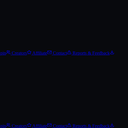
lerts, and add it to your wishlist.
Spin
Creators
Affiliate
Contact
Reports & Feedback
Spin
Creators
Affiliate
Contact
Reports & Feedback