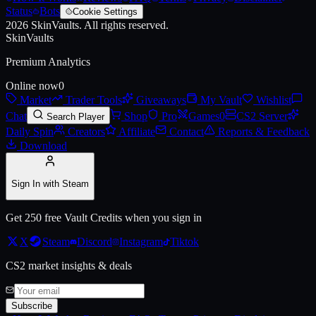
Status
Bots
Cookie Settings
2026
SkinVaults.
All rights reserved.
SkinVaults
Premium Analytics
Online now
0
Market
Trader Tools
Giveaways
My Vault
Wishlist
Chat
Shop
Pro
Games
0
CS2 Server
Search Player
Daily Spin
Creators
Affiliate
Contact
Reports & Feedback
Download
Sign In with Steam
Get 250 free Vault Credits when you sign in
X
Steam
Discord
Instagram
Tiktok
CS2 market insights & deals
Subscribe