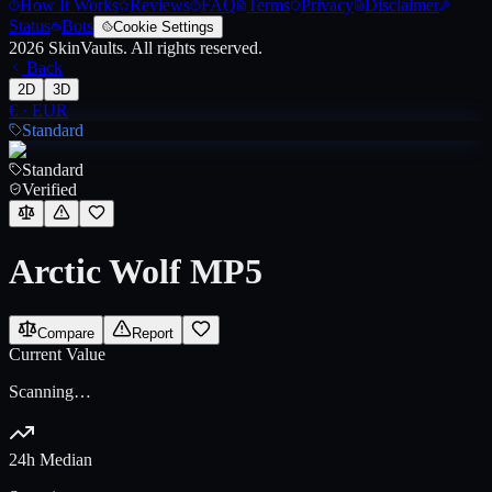
How It Works
Reviews
FAQ
Terms
Privacy
Disclaimer
Status
Bots
Cookie Settings
2026
SkinVaults.
All rights reserved.
Back
2D
3D
€
·
EUR
Standard
Standard
Verified
Arctic Wolf MP5
Compare
Report
Current Value
Scanning…
24h Median