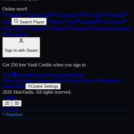
Online now
0
Market
Trader Tools
Giveaways
My Vault
Wishlist
Chat
Shop
Pro
Games
0
CS2 Server
Search Player
Daily Spin
Creators
Affiliate
Contact
Reports & Feedback
Download
Sign In with Steam
Get 250 free Vault Credits when you sign in
X
Steam
Discord
Instagram
Tiktok
How It Works
Reviews
FAQ
Terms
Privacy
Disclaimer
Status
Bots
Cookie Settings
2026
SkinVaults.
All rights reserved.
Back
2D
3D
€
·
EUR
Standard