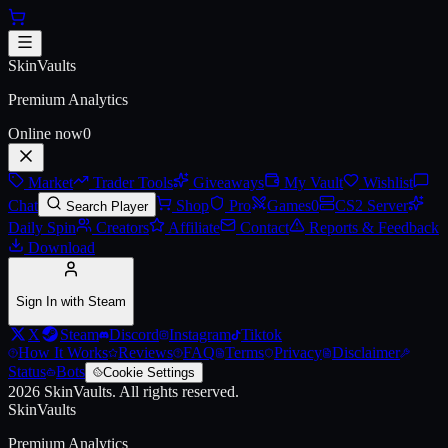
Skip to main content
Apocalyptic Knight Boots
SkinVaults
Live price, market history, float ranges and 3D preview for
Apocalypt
Premium Analytics
Online now
0
Market
Trader Tools
Giveaways
My Vault
Wishlist
Chat
Shop
Pro
Games
0
CS2 Server
Search Player
Daily Spin
Creators
Affiliate
Contact
Reports & Feedback
Download
Sign In with Steam
X
Steam
Discord
Instagram
Tiktok
How It Works
Reviews
FAQ
Terms
Privacy
Disclaimer
Status
Bots
Cookie Settings
2026
SkinVaults.
All rights reserved.
SkinVaults
Premium Analytics