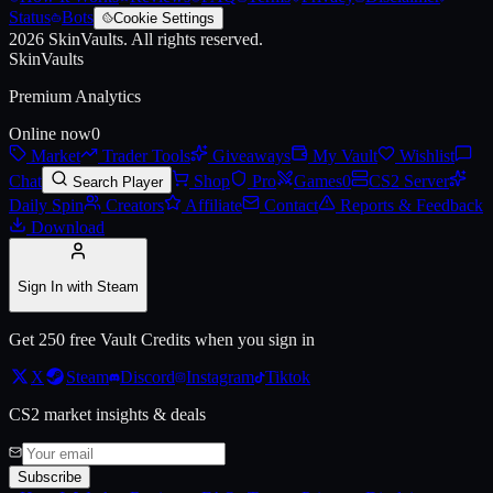
Status
Bots
Cookie Settings
2026
SkinVaults.
All rights reserved.
SkinVaults
Premium Analytics
Online now
0
Live price, market history, float ranges and 3D preview for
Antwerp 2
Market
Trader Tools
Giveaways
My Vault
Wishlist
Chat
Shop
Pro
Games
0
CS2 Server
Search Player
Daily Spin
Creators
Affiliate
Contact
Reports & Feedback
Download
Sign In with Steam
Get 250 free Vault Credits when you sign in
X
Steam
Discord
Instagram
Tiktok
CS2 market insights & deals
Subscribe