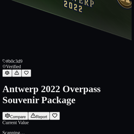
#b0c3d9
Verified
Antwerp 2022 Overpass
Souvenir Package
Compare
Report
Current Value
Scanning…