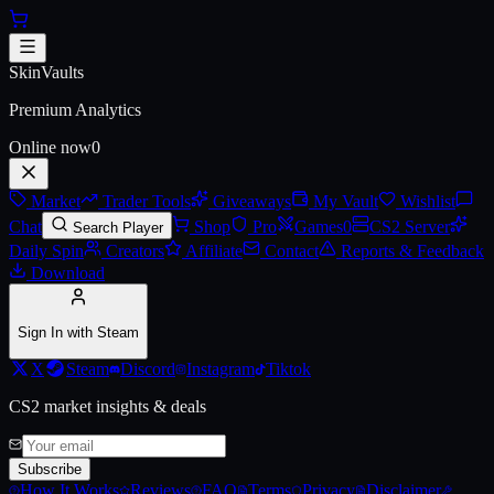
Skip to main content
Antwerp 2022 Overpass Souven
SkinVaults
Premium Analytics
Online now
0
Market
Trader Tools
Giveaways
My Vault
Wishlist
Chat
Shop
Pro
Games
0
CS2 Server
Search Player
Daily Spin
Creators
Affiliate
Contact
Reports & Feedback
Download
Sign In with Steam
X
Steam
Discord
Instagram
Tiktok
CS2 market insights & deals
Subscribe
How It Works
Reviews
FAQ
Terms
Privacy
Disclaimer