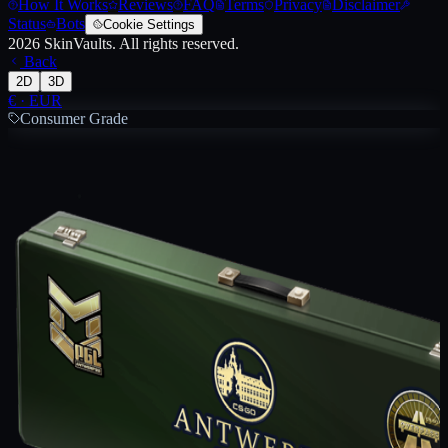
How It Works
Reviews
FAQ
Terms
Privacy
Disclaimer
Status
Bots
Cookie Settings
2026
SkinVaults.
All rights reserved.
Back
2D
3D
€
·
EUR
Consumer Grade