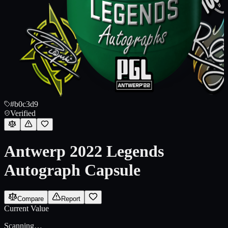
#b0c3d9
Verified
Antwerp 2022 Legends
Autograph Capsule
Compare
Report
Current Value
Scanning…