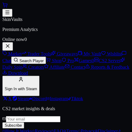
Skip to main content
Antwerp 2022 Legends Autogra
SkinVaults
Premium Analytics
Online now
0
Market
Trader Tools
Giveaways
My Vault
Wishlist
Chat
Shop
Pro
Games
0
CS2 Server
Search Player
Daily Spin
Creators
Affiliate
Contact
Reports & Feedback
Download
Sign In with Steam
X
Steam
Discord
Instagram
Tiktok
CS2 market insights & deals
Subscribe
How It Works
Reviews
FAQ
Terms
Privacy
Disclaimer