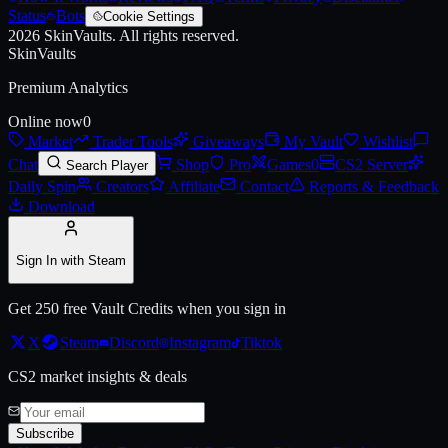
Status
Bots
Cookie Settings
2026
SkinVaults.
All rights reserved.
SkinVaults
Premium Analytics
Online now
0
Market
Trader Tools
Giveaways
My Vault
Wishlist
Chat
Shop
Pro
Games
0
CS2 Server
Search Player
Daily Spin
Creators
Affiliate
Contact
Reports & Feedback
Download
Sign In with Steam
Get 250 free Vault Credits when you sign in
X
Steam
Discord
Instagram
Tiktok
CS2 market insights & deals
Subscribe
Live price, market history, float ranges and 3D preview for
Antwerp 2