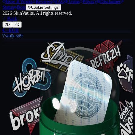
How It Works
Reviews
FAQ
Terms
Privacy
Disclaimer
Status
Bots
Cookie Settings
2026
SkinVaults.
All rights reserved.
Back
2D
3D
€
·
EUR
#b0c3d9