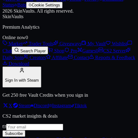
Status
Bots
Cookie Settings
2026
SkinVaults.
All rights reserved.
SkinVaults
Premium Analytics
Online now
0
Market
Trader Tools
Giveaways
My Vault
Wishlist
Chat
Shop
Pro
Games
0
CS2 Server
Search Player
Daily Spin
Creators
Affiliate
Contact
Reports & Feedback
Download
Sign In with Steam
Get 250 free Vault Credits when you sign in
X
Steam
Discord
Instagram
Tiktok
CS2 market insights & deals
Subscribe