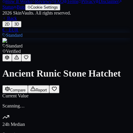
How It Works
Reviews
FAQ
Terms
Privacy
Disclaimer
Status
Bots
Cookie Settings
2026
SkinVaults.
All rights reserved.
Back
2D
3D
€
·
EUR
Standard
Standard
Verified
Ancient Runic Stone Hatchet
Compare
Report
Current Value
Scanning…
24h Median