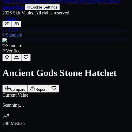
How It Works
Reviews
FAQ
Terms
Privacy
Disclaimer
Status
Bots
Cookie Settings
2026
SkinVaults.
All rights reserved.
Back
2D
3D
€
·
EUR
Standard
Standard
Verified
Ancient Gods Stone Hatchet
Compare
Report
Current Value
Scanning…
24h Median