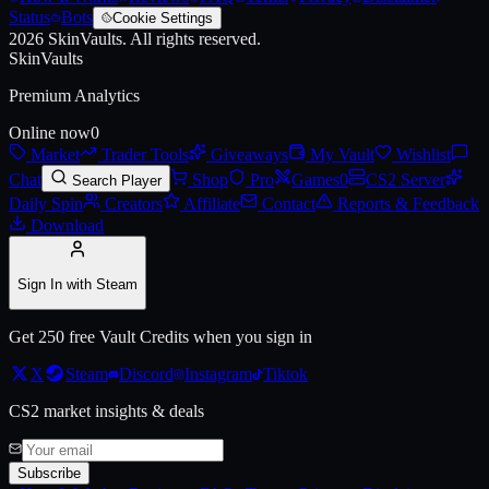
Status
Bots
Cookie Settings
2026
SkinVaults.
All rights reserved.
SkinVaults
Premium Analytics
Online now
0
Market
Trader Tools
Giveaways
My Vault
Wishlist
Chat
Shop
Pro
Games
0
CS2 Server
Search Player
Daily Spin
Creators
Affiliate
Contact
Reports & Feedback
Download
Sign In with Steam
Get 250 free Vault Credits when you sign in
X
Steam
Discord
Instagram
Tiktok
CS2 market insights & deals
Subscribe