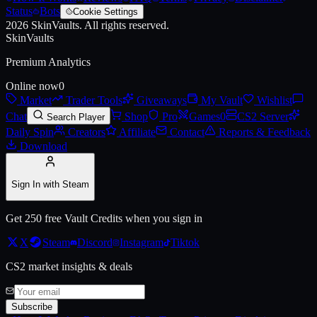
Status
Bots
Cookie Settings
2026
SkinVaults.
All rights reserved.
Live price, market history, float ranges and 3D preview for
Alyx Pin
o
SkinVaults
Premium Analytics
Online now
0
Market
Trader Tools
Giveaways
My Vault
Wishlist
Chat
Shop
Pro
Games
0
CS2 Server
Search Player
Daily Spin
Creators
Affiliate
Contact
Reports & Feedback
Download
Sign In with Steam
Get 250 free Vault Credits when you sign in
X
Steam
Discord
Instagram
Tiktok
CS2 market insights & deals
Subscribe