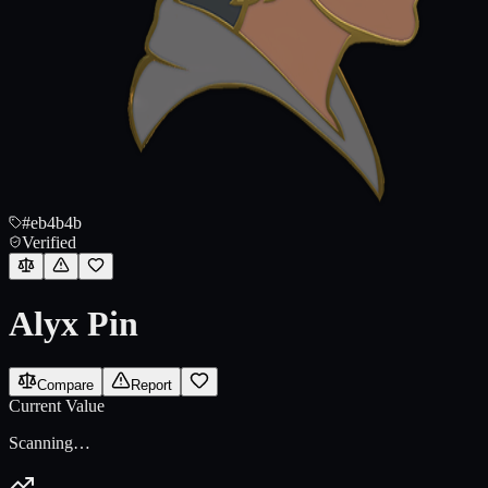
#eb4b4b
Verified
Alyx Pin
Compare
Report
Current Value
Scanning…