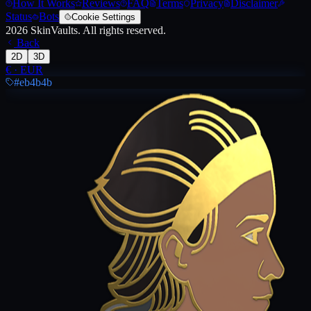
How It Works
Reviews
FAQ
Terms
Privacy
Disclaimer
Status
Bots
Cookie Settings
2026
SkinVaults.
All rights reserved.
Back
2D
3D
€
·
EUR
#eb4b4b