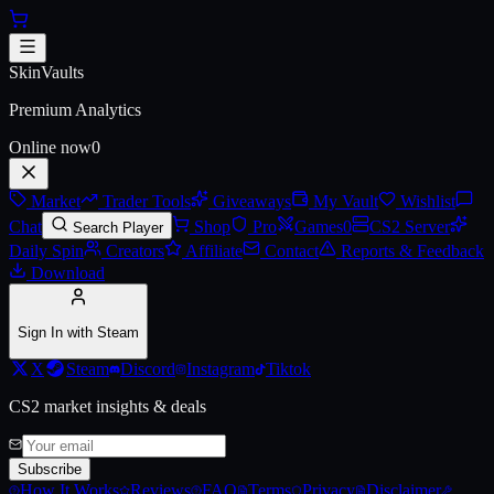
Skip to main content
Alyx Pin
SkinVaults
Premium Analytics
Online now
0
Market
Trader Tools
Giveaways
My Vault
Wishlist
Chat
Shop
Pro
Games
0
CS2 Server
Search Player
Daily Spin
Creators
Affiliate
Contact
Reports & Feedback
Download
Sign In with Steam
X
Steam
Discord
Instagram
Tiktok
CS2 market insights & deals
Subscribe
How It Works
Reviews
FAQ
Terms
Privacy
Disclaimer