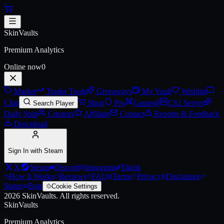
Skip to main content
Afterburn SMG
SkinVaults
Live price, market history, float ranges and 3D preview for
Afterbur
Premium Analytics
Online now
0
Market
Trader Tools
Giveaways
My Vault
Wishlist
Chat
Shop
Pro
Games
0
CS2 Server
Search Player
Daily Spin
Creators
Affiliate
Contact
Reports & Feedback
Download
Sign In with Steam
X
Steam
Discord
Instagram
Tiktok
How It Works
Reviews
FAQ
Terms
Privacy
Disclaimer
Status
Bots
Cookie Settings
2026
SkinVaults.
All rights reserved.
SkinVaults
Premium Analytics