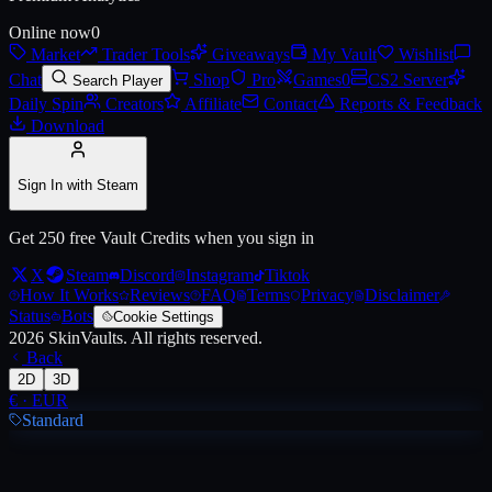
Online now
0
Market
Trader Tools
Giveaways
My Vault
Wishlist
Chat
Shop
Pro
Games
0
CS2 Server
Search Player
Daily Spin
Creators
Affiliate
Contact
Reports & Feedback
Download
Sign In with Steam
Get 250 free Vault Credits when you sign in
X
Steam
Discord
Instagram
Tiktok
How It Works
Reviews
FAQ
Terms
Privacy
Disclaimer
Status
Bots
Cookie Settings
2026
SkinVaults.
All rights reserved.
Back
2D
3D
€
·
EUR
Standard