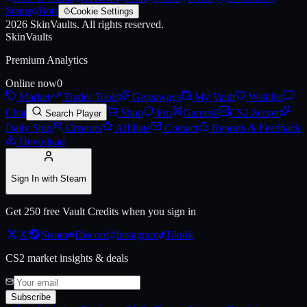
Status
Bots
Cookie Settings
2026
SkinVaults.
All rights reserved.
SkinVaults
Premium Analytics
Online now
0
Market
Trader Tools
Giveaways
My Vault
Wishlist
Chat
Shop
Pro
Games
0
CS2 Server
Search Player
Daily Spin
Creators
Affiliate
Contact
Reports & Feedback
Download
Sign In with Steam
Get 250 free Vault Credits when you sign in
X
Steam
Discord
Instagram
Tiktok
CS2 market insights & deals
Subscribe