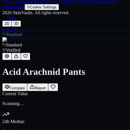
How It Works
Reviews
FAQ
Terms
Privacy
Disclaimer
Status
Bots
Cookie Settings
2026
SkinVaults.
All rights reserved.
Back
2D
3D
€
·
EUR
Standard
Standard
Verified
Acid Arachnid Pants
Compare
Report
Current Value
Scanning…
24h Median