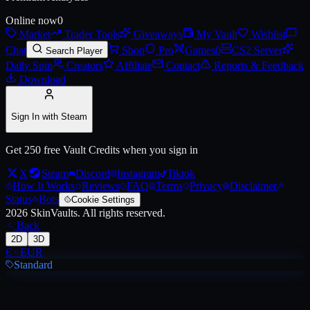
Online now
0
Market
Trader Tools
Giveaways
My Vault
Wishlist
Chat
Shop
Pro
Games
0
CS2 Server
Search Player
Daily Spin
Creators
Affiliate
Contact
Reports & Feedback
Download
Sign In with Steam
Get 250 free Vault Credits when you sign in
X
Steam
Discord
Instagram
Tiktok
How It Works
Reviews
FAQ
Terms
Privacy
Disclaimer
Status
Bots
Cookie Settings
2026
SkinVaults.
All rights reserved.
Back
2D
3D
€
·
EUR
Standard