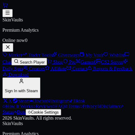
Skip to main content
Abyss Thompson
SkinVaults
Live price, market history, float ranges and 3D preview for
Abyss Th
Premium Analytics
Online now
0
Market
Trader Tools
Giveaways
My Vault
Wishlist
Chat
Shop
Pro
Games
0
CS2 Server
Search Player
Daily Spin
Creators
Affiliate
Contact
Reports & Feedback
Download
Sign In with Steam
X
Steam
Discord
Instagram
Tiktok
How It Works
Reviews
FAQ
Terms
Privacy
Disclaimer
Status
Bots
Cookie Settings
2026
SkinVaults.
All rights reserved.
SkinVaults
Premium Analytics