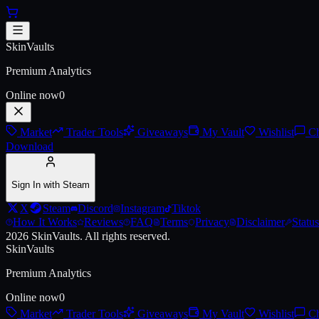
Skip to main content
Abyss Metal Double Door
SkinVaults
Live price, market history, float ranges and 3D preview for
Abyss Met
Premium Analytics
Online now
0
Market
Trader Tools
Giveaways
My Vault
Wishlist
Ch
Download
Sign In with Steam
X
Steam
Discord
Instagram
Tiktok
How It Works
Reviews
FAQ
Terms
Privacy
Disclaimer
Status
2026
SkinVaults.
All rights reserved.
SkinVaults
Premium Analytics
Online now
0
Market
Trader Tools
Giveaways
My Vault
Wishlist
Ch