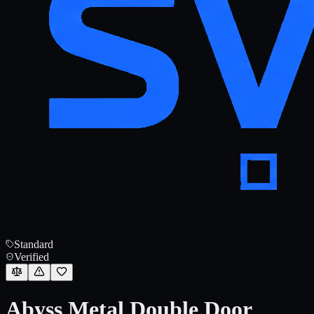
Standard
Verified
Abyss Metal Double Door