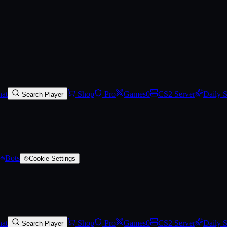
al Double Door
on SkinVaults
.
Track Steam Community Market prices, se
at
Shop
Pro
Games
0
CS2 Server
Daily 
Search Player
Bots
Cookie Settings
at
Shop
Pro
Games
0
CS2 Server
Daily 
Search Player