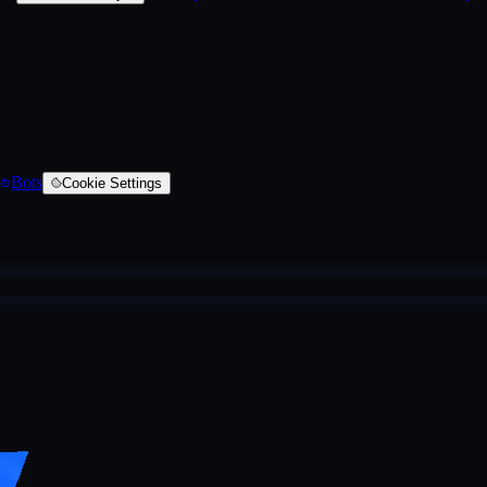
Bots
Cookie Settings