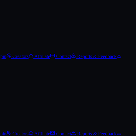
t price alerts, and add it to your wishlist.
Spin
Creators
Affiliate
Contact
Reports & Feedback
Spin
Creators
Affiliate
Contact
Reports & Feedback