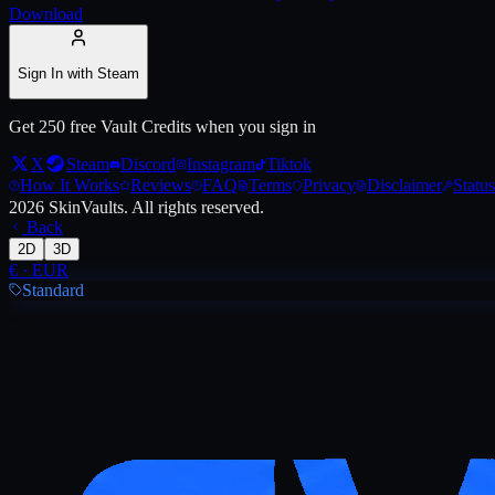
Download
Sign In with Steam
Get 250 free Vault Credits when you sign in
X
Steam
Discord
Instagram
Tiktok
How It Works
Reviews
FAQ
Terms
Privacy
Disclaimer
Status
2026
SkinVaults.
All rights reserved.
Back
2D
3D
€
·
EUR
Standard