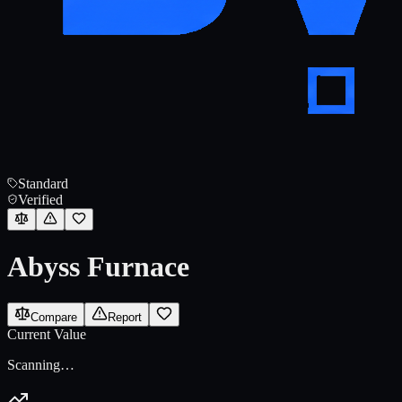
Standard
Verified
Abyss Furnace
Compare
Report
Current Value
Scanning…