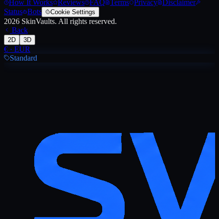
How It Works
Reviews
FAQ
Terms
Privacy
Disclaimer
Status
Bots
Cookie Settings
2026
SkinVaults.
All rights reserved.
Back
2D
3D
€
·
EUR
Standard