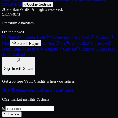
Status
Bots
Cookie Settings
2026
SkinVaults.
All rights reserved.
SkinVaults
Premium Analytics
Online now
0
Market
Trader Tools
Giveaways
My Vault
Wishlist
Chat
Shop
Pro
Games
0
CS2 Server
Search Player
Daily Spin
Creators
Affiliate
Contact
Reports & Feedback
Download
Sign In with Steam
Get 250 free Vault Credits when you sign in
X
Steam
Discord
Instagram
Tiktok
CS2 market insights & deals
Subscribe