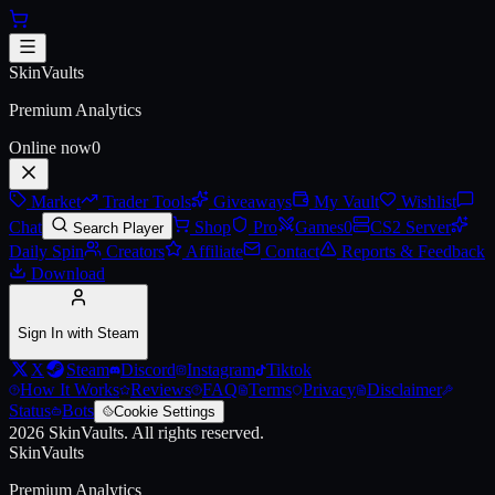
Skip to main content
AK Royale
SkinVaults
Live price, market history, float ranges and 3D preview for
AK Royal
Premium Analytics
Online now
0
Market
Trader Tools
Giveaways
My Vault
Wishlist
Chat
Shop
Pro
Games
0
CS2 Server
Search Player
Daily Spin
Creators
Affiliate
Contact
Reports & Feedback
Download
Sign In with Steam
X
Steam
Discord
Instagram
Tiktok
How It Works
Reviews
FAQ
Terms
Privacy
Disclaimer
Status
Bots
Cookie Settings
2026
SkinVaults.
All rights reserved.
SkinVaults
Premium Analytics