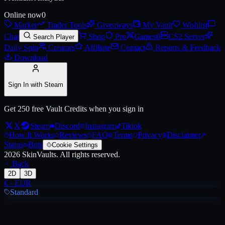
Online now
0
Market
Trader Tools
Giveaways
My Vault
Wishlist
Chat
Shop
Pro
Games
0
CS2 Server
Search Player
Daily Spin
Creators
Affiliate
Contact
Reports & Feedback
Download
Sign In with Steam
Get 250 free Vault Credits when you sign in
X
Steam
Discord
Instagram
Tiktok
How It Works
Reviews
FAQ
Terms
Privacy
Disclaimer
Status
Bots
Cookie Settings
2026
SkinVaults.
All rights reserved.
Back
2D
3D
€
·
EUR
Standard