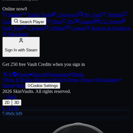
Online now
0
Market
Trader Tools
Giveaways
My Vault
Wishlist
Chat
Shop
Pro
Games
0
CS2 Server
Search Player
Daily Spin
Creators
Affiliate
Contact
Reports & Feedback
Download
Sign In with Steam
Get 250 free Vault Credits when you sign in
X
Steam
Discord
Instagram
Tiktok
How It Works
Reviews
FAQ
Terms
Privacy
Disclaimer
Status
Bots
Cookie Settings
2026
SkinVaults.
All rights reserved.
Back
2D
3D
€
·
EUR
#b0c3d9
Live price, market history, float ranges and 3D preview for
2021 Comm