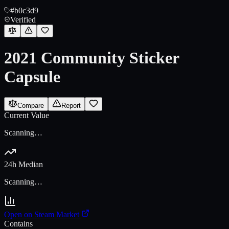
#b0c3d9
Verified
2021 Community Sticker
Capsule
Compare
Report
Current Value
Scanning…
24h Median
Scanning…
Open on Steam Market
Contains