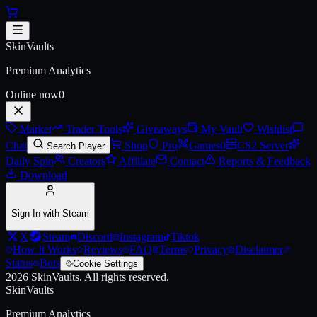
Skip to main content
2021 Community Sticker Capsu
SkinVaults
Premium Analytics
Online now
0
Market
Trader Tools
Giveaways
My Vault
Wishlist
Chat
Shop
Pro
Games
0
CS2 Server
Search Player
Daily Spin
Creators
Affiliate
Contact
Reports & Feedback
Download
Sign In with Steam
X
Steam
Discord
Instagram
Tiktok
How It Works
Reviews
FAQ
Terms
Privacy
Disclaimer
Status
Bots
Cookie Settings
2026
SkinVaults.
All rights reserved.
SkinVaults
Premium Analytics