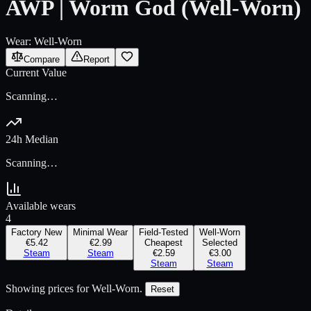
AWP | Worm God (Well-Worn)
Wear:
Well-Worn
Compare
Report
Current Value
Scanning…
24h Median
Scanning…
Available wears
4
Factory New
Minimal Wear
Field-Tested
Well-Worn
€5.42
€2.99
Cheapest
Selected
Steam
Steam
€2.59
€3.00
Steam
Steam
Showing prices for
Well-Worn
.
Reset