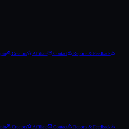
Spin
Creators
Affiliate
Contact
Reports & Feedback
Spin
Creators
Affiliate
Contact
Reports & Feedback