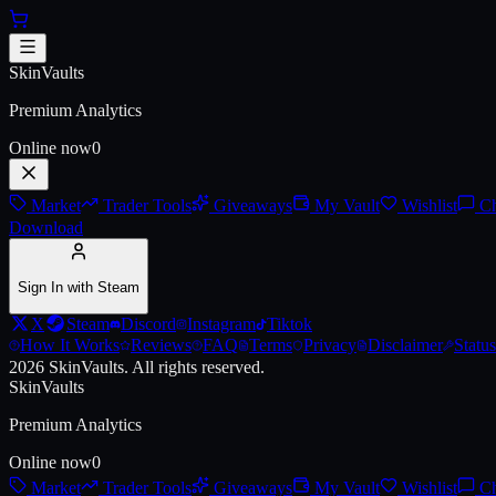
Skip to main content
AWP | Worm God (Factory New
SkinVaults
Premium Analytics
Online now
0
Market
Trader Tools
Giveaways
My Vault
Wishlist
Ch
Download
Sign In with Steam
X
Steam
Discord
Instagram
Tiktok
How It Works
Reviews
FAQ
Terms
Privacy
Disclaimer
Status
2026
SkinVaults.
All rights reserved.
SkinVaults
Premium Analytics
Online now
0
Market
Trader Tools
Giveaways
My Vault
Wishlist
Ch