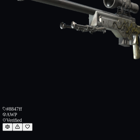
#8847ff
AWP
Verified