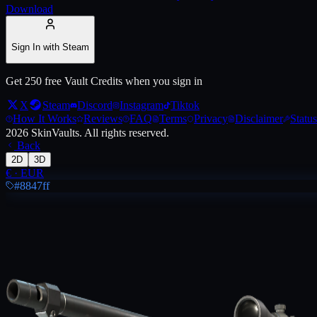
Download
Live price, market history, float ranges and 3D preview for
AWP | Wo
Sign In with Steam
Get 250 free Vault Credits when you sign in
X
Steam
Discord
Instagram
Tiktok
How It Works
Reviews
FAQ
Terms
Privacy
Disclaimer
Status
2026
SkinVaults.
All rights reserved.
Back
2D
3D
€
·
EUR
#8847ff