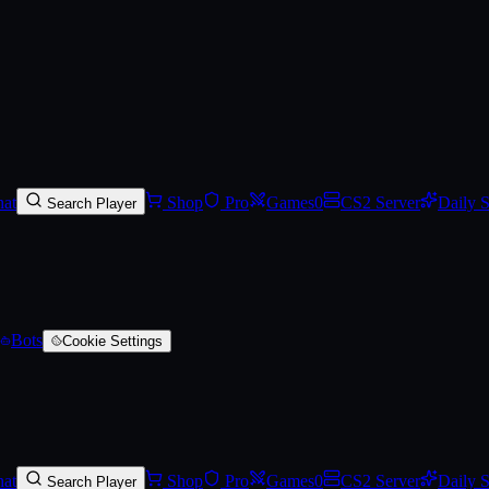
)
at
Shop
Pro
Games
0
CS2 Server
Daily 
Search Player
Bots
Cookie Settings
at
Shop
Pro
Games
0
CS2 Server
Daily 
Search Player