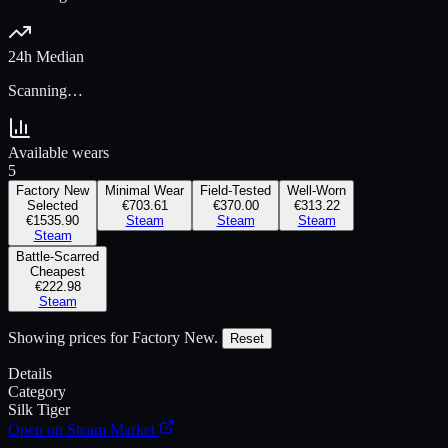
24h Median
Scanning…
Available wears
5
Factory New
Minimal Wear
Field-Tested
Well-Worn
Selected
€703.61
€370.00
€313.22
€1535.90
Steam
Steam
Steam
Steam
Battle-Scarred
Cheapest
€222.98
Steam
Showing prices for
Factory New
.
Reset
Details
Category
Silk Tiger
Open on Steam Market