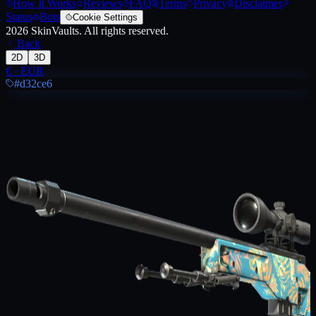
How It Works
Reviews
FAQ
Terms
Privacy
Disclaimer
Status
Bots
Cookie Settings
2026
SkinVaults.
All rights reserved.
Back
2D
3D
€
·
EUR
#d32ce6