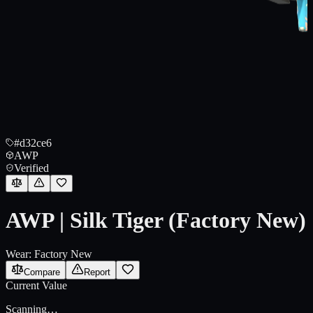
#d32ce6
AWP
Verified
AWP | Silk Tiger (Factory New)
Wear:
Factory New
Compare
Report
Current Value
Scanning…