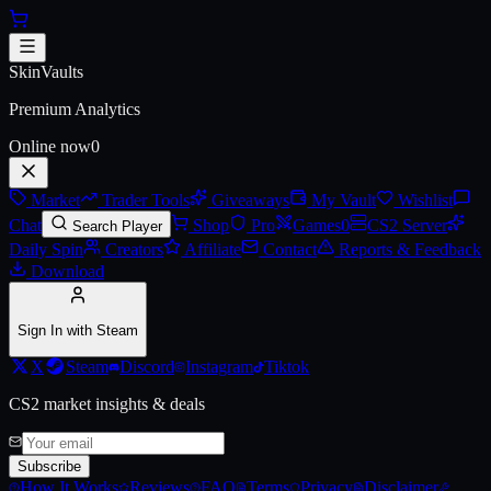
Skip to main content
AWP | Silk Tiger (Battle-Scarre
SkinVaults
Premium Analytics
Online now
0
Market
Trader Tools
Giveaways
My Vault
Wishlist
Chat
Shop
Pro
Games
0
CS2 Server
Search Player
Daily Spin
Creators
Affiliate
Contact
Reports & Feedback
Download
Sign In with Steam
X
Steam
Discord
Instagram
Tiktok
CS2 market insights & deals
Subscribe
How It Works
Reviews
FAQ
Terms
Privacy
Disclaimer