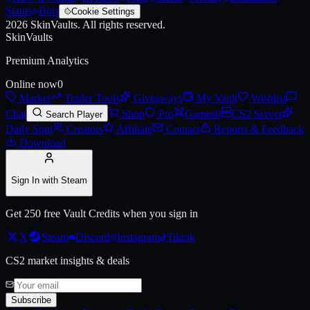
Status
Bots
Cookie Settings
2026
SkinVaults.
All rights reserved.
Live price, market history, float ranges and 3D preview for
AWP | Silk
SkinVaults
Premium Analytics
Online now
0
Market
Trader Tools
Giveaways
My Vault
Wishlist
Chat
Shop
Pro
Games
0
CS2 Server
Search Player
Daily Spin
Creators
Affiliate
Contact
Reports & Feedback
Download
Sign In with Steam
Get 250 free Vault Credits when you sign in
X
Steam
Discord
Instagram
Tiktok
CS2 market insights & deals
Subscribe