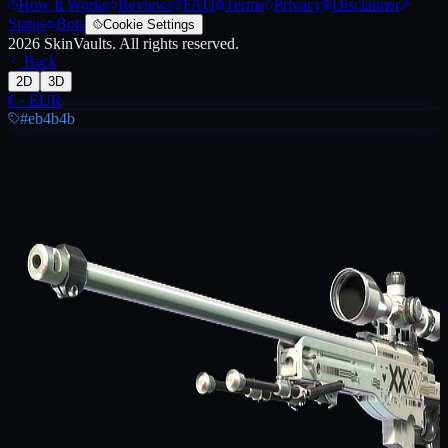
How It Works
Reviews
FAQ
Terms
Privacy
Disclaimer
Status
Bots
Cookie Settings
2026
SkinVaults.
All rights reserved.
Back
2D
3D
€
·
EUR
#eb4b4b