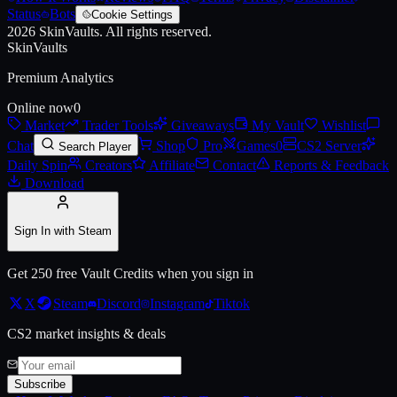
Status
Bots
Cookie Settings
2026
SkinVaults.
All rights reserved.
Live price, market history, float ranges and 3D preview for
AWP | Prin
SkinVaults
Premium Analytics
Online now
0
Market
Trader Tools
Giveaways
My Vault
Wishlist
Chat
Shop
Pro
Games
0
CS2 Server
Search Player
Daily Spin
Creators
Affiliate
Contact
Reports & Feedback
Download
Sign In with Steam
Get 250 free Vault Credits when you sign in
X
Steam
Discord
Instagram
Tiktok
CS2 market insights & deals
Subscribe