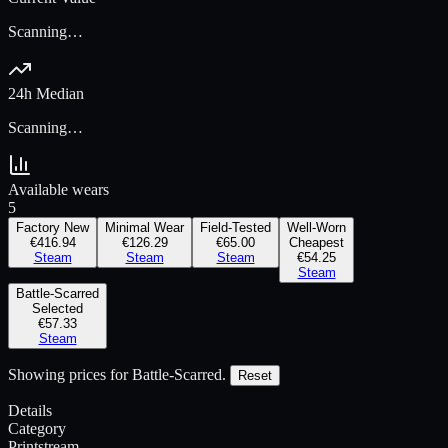
Scanning…
24h Median
Scanning…
Available wears
5
Factory New
Minimal Wear
Field-Tested
Well-Worn
€416.94
€126.29
€65.00
Cheapest
Steam
Steam
Steam
€54.25
Steam
Battle-Scarred
Selected
€57.33
Steam
Showing prices for
Battle-Scarred
.
Reset
Details
Category
Printstream