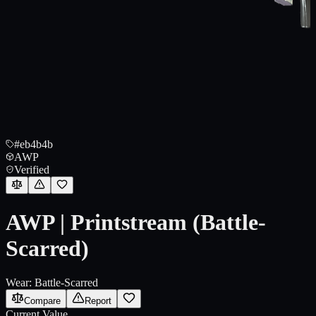
#eb4b4b
AWP
Verified
AWP | Printstream (Battle-
Scarred)
Wear:
Battle-Scarred
Compare
Report
Current Value