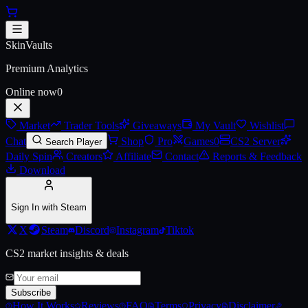
Skip to main content
AWP | Printstream (Battle-Scar
SkinVaults
Premium Analytics
Online now
0
Market
Trader Tools
Giveaways
My Vault
Wishlist
Chat
Shop
Pro
Games
0
CS2 Server
Search Player
Daily Spin
Creators
Affiliate
Contact
Reports & Feedback
Download
Sign In with Steam
X
Steam
Discord
Instagram
Tiktok
CS2 market insights & deals
Subscribe
How It Works
Reviews
FAQ
Terms
Privacy
Disclaimer