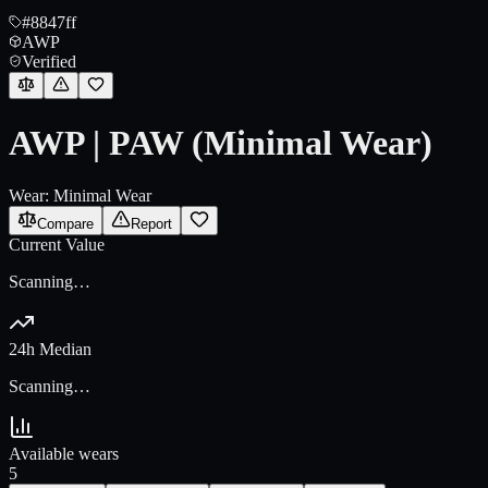
#8847ff
AWP
Verified
AWP | PAW (Minimal Wear)
Wear:
Minimal Wear
Compare
Report
Current Value
Scanning…
24h Median
Scanning…
Available wears
5