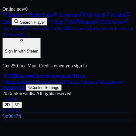
Online now
0
Market
Trader Tools
Giveaways
My Vault
Wishlist
Live price, market history, float ranges and 3D preview for
AWP | PAW
Chat
Shop
Pro
Games
0
CS2 Server
Search Player
Daily Spin
Creators
Affiliate
Contact
Reports & Feedback
Download
Sign In with Steam
Get 250 free Vault Credits when you sign in
X
Steam
Discord
Instagram
Tiktok
How It Works
Reviews
FAQ
Terms
Privacy
Disclaimer
Status
Bots
Cookie Settings
2026
SkinVaults.
All rights reserved.
Back
2D
3D
€
·
EUR
#8847ff