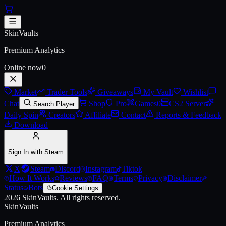
Skip to main content
AWP | PAW (Battle-Scarred)
SkinVaults
Premium Analytics
Online now
0
Market
Trader Tools
Giveaways
My Vault
Wishlist
Chat
Shop
Pro
Games
0
CS2 Server
Search Player
Daily Spin
Creators
Affiliate
Contact
Reports & Feedback
Download
Sign In with Steam
X
Steam
Discord
Instagram
Tiktok
How It Works
Reviews
FAQ
Terms
Privacy
Disclaimer
Status
Bots
Cookie Settings
2026
SkinVaults.
All rights reserved.
SkinVaults
Premium Analytics