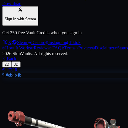
Download
Live price, market history, float ranges and 3D preview for
AWP | Lon
Sign In with Steam
Get 250 free Vault Credits when you sign in
X
Steam
Discord
Instagram
Tiktok
How It Works
Reviews
FAQ
Terms
Privacy
Disclaimer
Status
2026
SkinVaults.
All rights reserved.
Back
2D
3D
€
·
EUR
#eb4b4b