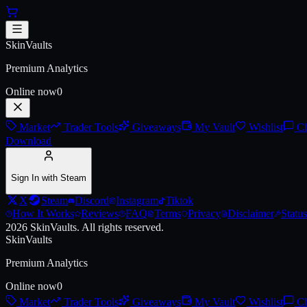
Skip to main content
AWP | LongDog (Battle-Scarred
SkinVaults
Premium Analytics
Online now
0
Market
Trader Tools
Giveaways
My Vault
Wishlist
Ch
Download
Sign In with Steam
X
Steam
Discord
Instagram
Tiktok
How It Works
Reviews
FAQ
Terms
Privacy
Disclaimer
Status
2026
SkinVaults.
All rights reserved.
SkinVaults
Premium Analytics
Online now
0
Market
Trader Tools
Giveaways
My Vault
Wishlist
Ch