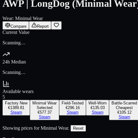
AWP | LongDog (Minimal Wear
Wear:
Minimal Wear
Compare
Report
Current Value
Scanning…
24h Median
Scanning…
Available wears
5
Factory New
Minimal Wear
Field-Tested
Well-Worn
Battle-Scarred
€1389.81
Selected
€296.16
€135.03
Cheapest
Steam
€577.37
Steam
Steam
€105.12
Steam
Steam
Showing prices for
Minimal Wear
.
Reset