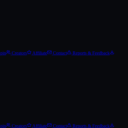
Spin
Creators
Affiliate
Contact
Reports & Feedback
Spin
Creators
Affiliate
Contact
Reports & Feedback