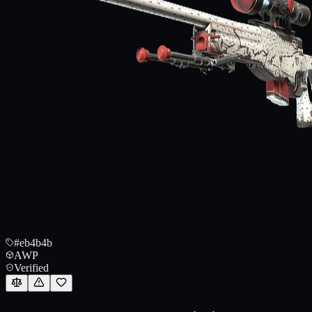
#eb4b4b
AWP
Verified