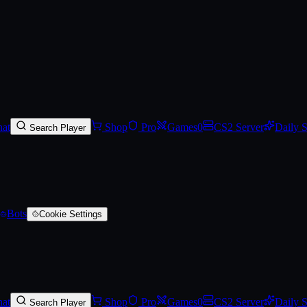
)
at
Shop
Pro
Games
0
CS2 Server
Daily 
Search Player
Bots
Cookie Settings
at
Shop
Pro
Games
0
CS2 Server
Daily 
Search Player