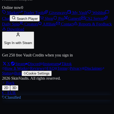
Online now
0
Market
Trader Tools
Giveaways
My Vault
Wishlist
Live price, market history, float ranges and 3D preview for
AWP | Ice
Chat
Shop
Pro
Games
0
CS2 Server
Search Player
Daily Spin
Creators
Affiliate
Contact
Reports & Feedback
Download
Sign In with Steam
Get 250 free Vault Credits when you sign in
X
Steam
Discord
Instagram
Tiktok
How It Works
Reviews
FAQ
Terms
Privacy
Disclaimer
Status
Bots
Cookie Settings
2026
SkinVaults.
All rights reserved.
Back
2D
3D
€
·
EUR
Classified