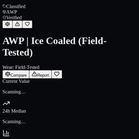
Classified
AWP
Verified
AWP | Ice Coaled (Field-
Tested)
Wear:
Field-Tested
Compare
Report
Current Value
Scanning…
24h Median
Scanning…