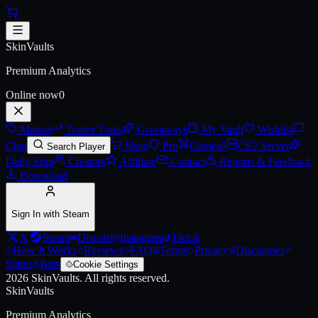
Skip to main content
AWP | Ice Coaled
SkinVaults
Premium Analytics
Online now
0
Market
Trader Tools
Giveaways
My Vault
Wishlist
Chat
Shop
Pro
Games
0
CS2 Server
Search Player
Daily Spin
Creators
Affiliate
Contact
Reports & Feedback
Download
Sign In with Steam
X
Steam
Discord
Instagram
Tiktok
How It Works
Reviews
FAQ
Terms
Privacy
Disclaimer
Status
Bots
Cookie Settings
2026
SkinVaults.
All rights reserved.
SkinVaults
Premium Analytics