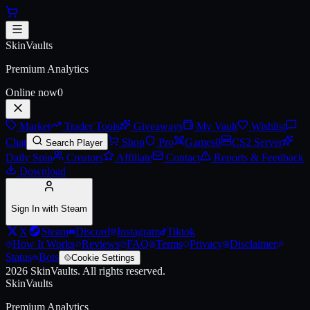
Skip to main content
AWP | Exothermic (Battle-Scarr
SkinVaults
Premium Analytics
Online now
0
Market
Trader Tools
Giveaways
My Vault
Wishlist
Chat
Shop
Pro
Games
0
CS2 Server
Search Player
Daily Spin
Creators
Affiliate
Contact
Reports & Feedback
Download
Sign In with Steam
X
Steam
Discord
Instagram
Tiktok
How It Works
Reviews
FAQ
Terms
Privacy
Disclaimer
Status
Bots
Cookie Settings
2026
SkinVaults.
All rights reserved.
SkinVaults
Premium Analytics