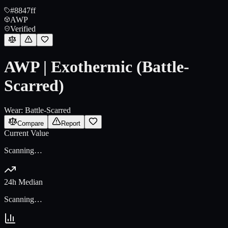
#8847ff
AWP
Verified
AWP | Exothermic (Battle-
Scarred)
Wear:
Battle-Scarred
Compare
Report
Current Value
Scanning…
24h Median
Scanning…