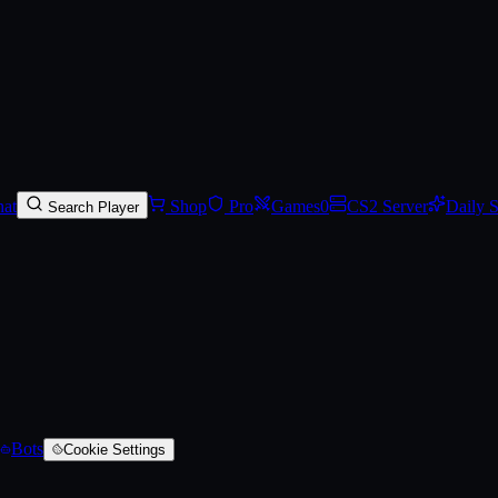
red)
at
Shop
Pro
Games
0
CS2 Server
Daily 
Search Player
Bots
Cookie Settings