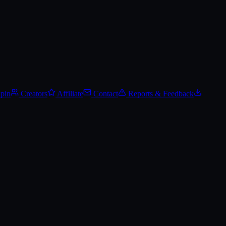
Spin
Creators
Affiliate
Contact
Reports & Feedback