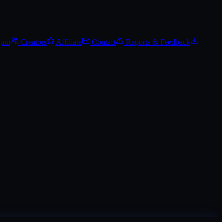
Track Steam Community Market prices, set price alerts, and add it to yo
Spin
Creators
Affiliate
Contact
Reports & Feedback