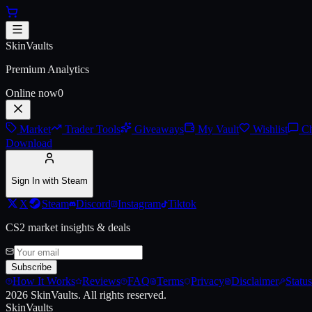
Skip to main content
AWP | Exoskeleton (Battle-Scar
SkinVaults
Premium Analytics
Online now
0
Market
Trader Tools
Giveaways
My Vault
Wishlist
Ch
Download
Sign In with Steam
X
Steam
Discord
Instagram
Tiktok
CS2 market insights & deals
Subscribe
How It Works
Reviews
FAQ
Terms
Privacy
Disclaimer
Status
2026
SkinVaults.
All rights reserved.
SkinVaults