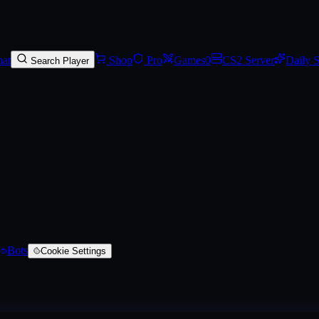
keleton (Battle-Scarred)
, a AWP skin
on SkinVaults
. Rarity: #8847ff.
at
Shop
Pro
Games
0
CS2 Server
Daily 
Search Player
Bots
Cookie Settings