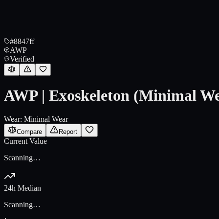
#8847ff
AWP
Verified
AWP | Exoskeleton (Minimal W
Wear:
Minimal Wear
Compare
Report
Current Value
Scanning…
24h Median
Scanning…