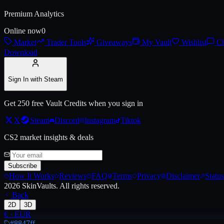
Premium Analytics
Live price, market history, float ranges and 3D preview for
AWP | Exos
Online now
0
Market
Trader Tools
Giveaways
My Vault
Wishlist
Ch
Download
Sign In with Steam
Get 250 free Vault Credits when you sign in
X
Steam
Discord
Instagram
Tiktok
CS2 market insights & deals
Subscribe
How It Works
Reviews
FAQ
Terms
Privacy
Disclaimer
Status
2026
SkinVaults.
All rights reserved.
Back
2D
3D
€
·
EUR
#8847ff