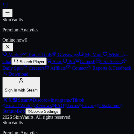
Skip to main content
AWP | Containment Breach
SkinVaults
Premium Analytics
Online now
0
Market
Trader Tools
Giveaways
My Vault
Wishlist
Chat
Shop
Pro
Games
0
CS2 Server
Search Player
Daily Spin
Creators
Affiliate
Contact
Reports & Feedback
Download
Sign In with Steam
X
Steam
Discord
Instagram
Tiktok
How It Works
Reviews
FAQ
Terms
Privacy
Disclaimer
Status
Bots
Cookie Settings
2026
SkinVaults.
All rights reserved.
SkinVaults
Premium Analytics