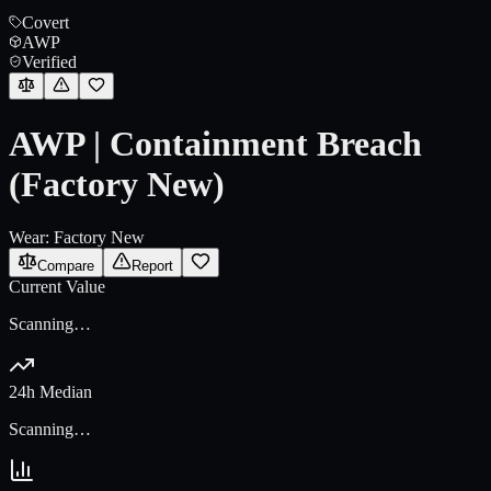
Covert
AWP
Verified
AWP | Containment Breach
(Factory New)
Wear:
Factory New
Compare
Report
Current Value
Scanning…
24h Median
Scanning…