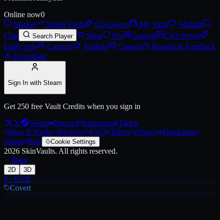
Online now
0
Market
Trader Tools
Giveaways
My Vault
Wishlist
Live price, market history, float ranges and 3D preview for
AWP | Con
Chat
Shop
Pro
Games
0
CS2 Server
Search Player
Daily Spin
Creators
Affiliate
Contact
Reports & Feedback
Download
Sign In with Steam
Get 250 free Vault Credits when you sign in
X
Steam
Discord
Instagram
Tiktok
How It Works
Reviews
FAQ
Terms
Privacy
Disclaimer
Status
Bots
Cookie Settings
2026
SkinVaults.
All rights reserved.
Back
2D
3D
€
·
EUR
Covert