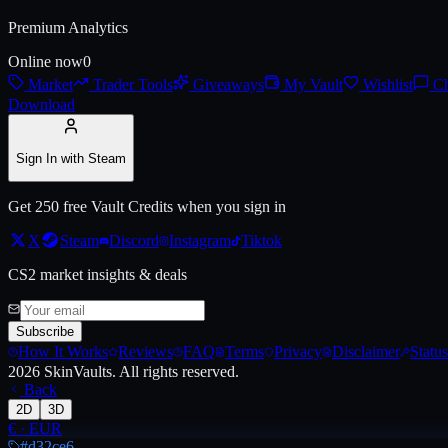
Premium Analytics
Live price, market history, float ranges and 3D preview for
AUG | Stym
Online now
0
Market
Trader Tools
Giveaways
My Vault
Wishlist
Ch
Download
Sign In with Steam
Get 250 free Vault Credits when you sign in
X
Steam
Discord
Instagram
Tiktok
CS2 market insights & deals
Subscribe
How It Works
Reviews
FAQ
Terms
Privacy
Disclaimer
Status
2026
SkinVaults.
All rights reserved.
Back
2D
3D
€
·
EUR
#d32ce6