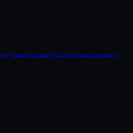
Spin
Creators
Affiliate
Contact
Reports & Feedback