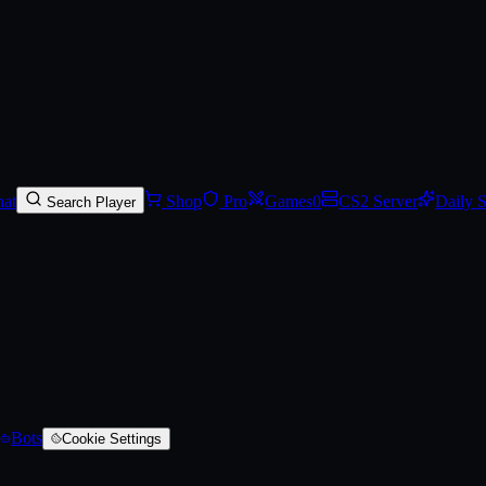
rred)
at
Shop
Pro
Games
0
CS2 Server
Daily 
Search Player
Bots
Cookie Settings