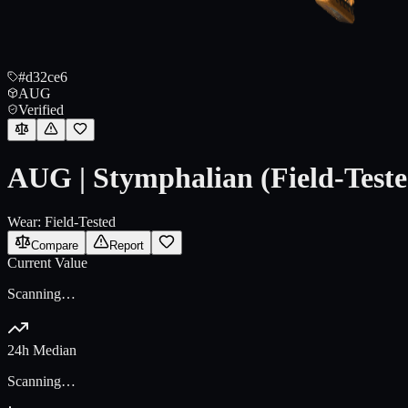
#d32ce6
AUG
Verified
AUG | Stymphalian (Field-Teste
Wear:
Field-Tested
Compare
Report
Current Value
Scanning…
24h Median
Scanning…