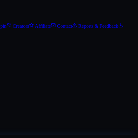
.
Track Steam Community Market prices, set price alerts, and add it to y
Spin
Creators
Affiliate
Contact
Reports & Feedback