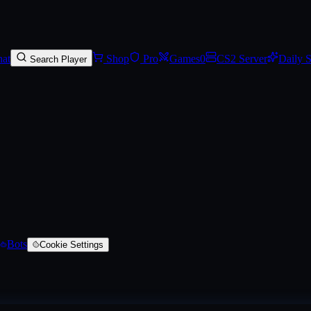
phalian (Battle-Scarred)
, a AUG skin
on SkinVaults
. Rarity: #d32ce6
at
Shop
Pro
Games
0
CS2 Server
Daily 
Search Player
Bots
Cookie Settings