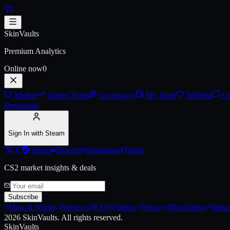
Skip to main content
AUG | Stymphalian (Battle-Sca
SkinVaults
Premium Analytics
Online now
0
Market
Trader Tools
Giveaways
My Vault
Wishlist
Ch
Download
Sign In with Steam
X
Steam
Discord
Instagram
Tiktok
CS2 market insights & deals
Subscribe
How It Works
Reviews
FAQ
Terms
Privacy
Disclaimer
Status
2026
SkinVaults.
All rights reserved.
SkinVaults