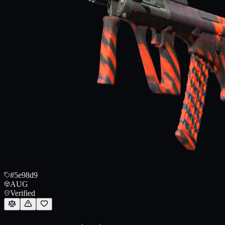
#5e98d9
AUG
Verified