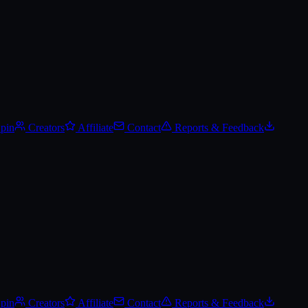
Spin
Creators
Affiliate
Contact
Reports & Feedback
Spin
Creators
Affiliate
Contact
Reports & Feedback