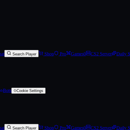
-Scarred)
at
Shop
Pro
Games
0
CS2 Server
Daily 
Search Player
Bots
Cookie Settings
at
Shop
Pro
Games
0
CS2 Server
Daily 
Search Player