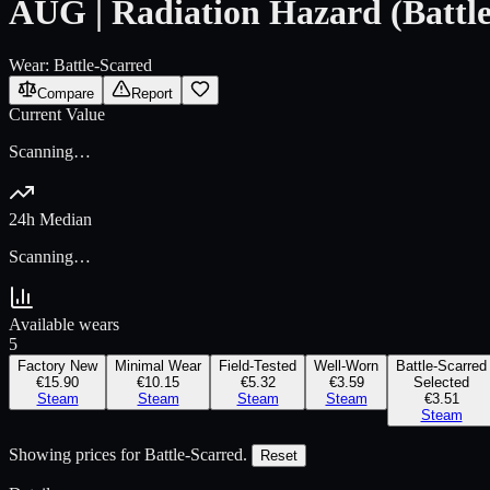
AUG | Radiation Hazard (Battle
Wear:
Battle-Scarred
Compare
Report
Current Value
Scanning…
24h Median
Scanning…
Available wears
5
Factory New
Minimal Wear
Field-Tested
Well-Worn
Battle-Scarred
€15.90
€10.15
€5.32
€3.59
Selected
Steam
Steam
Steam
Steam
€3.51
Steam
Showing prices for
Battle-Scarred
.
Reset