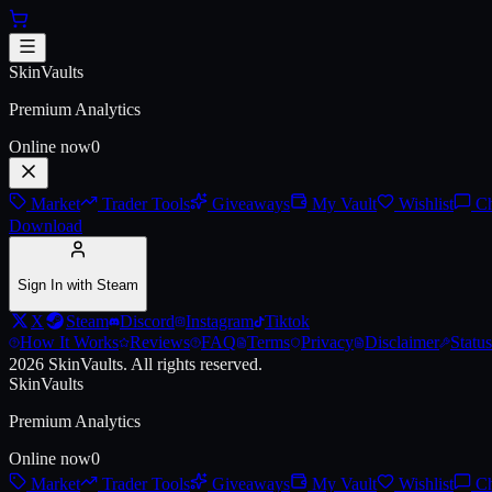
Skip to main content
AUG | Radiation Hazard (Battle
SkinVaults
Premium Analytics
Online now
0
Market
Trader Tools
Giveaways
My Vault
Wishlist
Ch
Download
Sign In with Steam
X
Steam
Discord
Instagram
Tiktok
How It Works
Reviews
FAQ
Terms
Privacy
Disclaimer
Status
2026
SkinVaults.
All rights reserved.
SkinVaults
Premium Analytics
Online now
0
Market
Trader Tools
Giveaways
My Vault
Wishlist
Ch