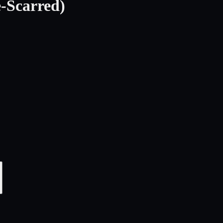
-Scarred)