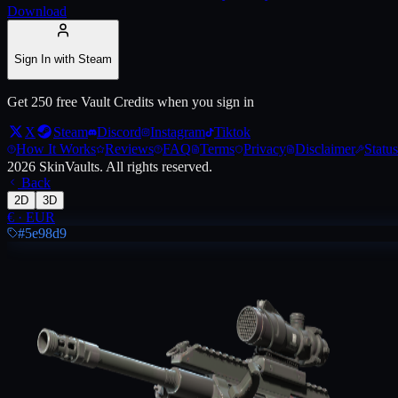
Download
Live price, market history, float ranges and 3D preview for
AUG | Radi
Sign In with Steam
Get 250 free Vault Credits when you sign in
X
Steam
Discord
Instagram
Tiktok
How It Works
Reviews
FAQ
Terms
Privacy
Disclaimer
Status
2026
SkinVaults.
All rights reserved.
Back
2D
3D
€
·
EUR
#5e98d9