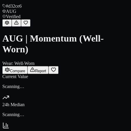
#d32ce6
AUG
Verified
AUG | Momentum (Well-
Worn)
Wear:
Well-Worn
Compare
Report
Current Value
Scanning…
24h Median
Scanning…