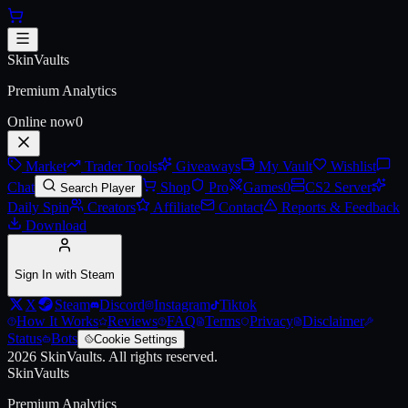
Skip to main content
AUG | Momentum (Battle-Scarr
SkinVaults
Premium Analytics
Online now
0
Market
Trader Tools
Giveaways
My Vault
Wishlist
Chat
Shop
Pro
Games
0
CS2 Server
Search Player
Daily Spin
Creators
Affiliate
Contact
Reports & Feedback
Download
Sign In with Steam
X
Steam
Discord
Instagram
Tiktok
How It Works
Reviews
FAQ
Terms
Privacy
Disclaimer
Status
Bots
Cookie Settings
2026
SkinVaults.
All rights reserved.
SkinVaults
Premium Analytics