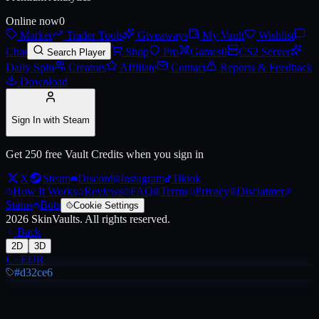
Online now
0
Market
Trader Tools
Giveaways
My Vault
Wishlist
Live price, market history, float ranges and 3D preview for
AUG | Mom
Chat
Shop
Pro
Games
0
CS2 Server
Search Player
Daily Spin
Creators
Affiliate
Contact
Reports & Feedback
Download
Sign In with Steam
Get 250 free Vault Credits when you sign in
X
Steam
Discord
Instagram
Tiktok
How It Works
Reviews
FAQ
Terms
Privacy
Disclaimer
Status
Bots
Cookie Settings
2026
SkinVaults.
All rights reserved.
Back
2D
3D
€
·
EUR
#d32ce6