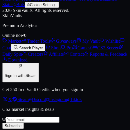
Status
Bots
Cookie Settings
2026
SkinVaults.
All rights reserved.
Live price, market history, float ranges and 3D preview for
AUG | Lux
SkinVaults
Premium Analytics
Online now
0
Market
Trader Tools
Giveaways
My Vault
Wishlist
Chat
Shop
Pro
Games
0
CS2 Server
Search Player
Daily Spin
Creators
Affiliate
Contact
Reports & Feedback
Download
Sign In with Steam
Get 250 free Vault Credits when you sign in
X
Steam
Discord
Instagram
Tiktok
CS2 market insights & deals
Subscribe