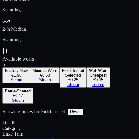
Scanning…
24h Median
Scanning…
Available wears
5
Factory New
Minimal Wear
Field-Tested
Well-Worn
€1.90
€0.53
Selected
Cheapest
Steam
Steam
€0.25
€0.15
Steam
Steam
Battle-Scarred
€0.17
Steam
Showing prices for
Field-Tested
.
Reset
Details
Category
Luxe Trim