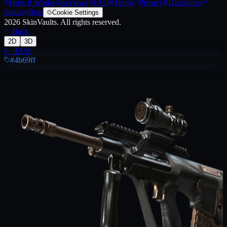
How It Works
Reviews
FAQ
Terms
Privacy
Disclaimer
Status
Bots
Cookie Settings
2026
SkinVaults.
All rights reserved.
Back
2D
3D
€
·
EUR
#4b69ff