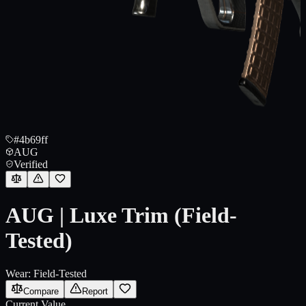
#4b69ff
AUG
Verified
AUG | Luxe Trim (Field-
Tested)
Wear:
Field-Tested
Compare
Report
Current Value