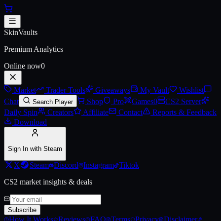
Skip to main content
AUG | Luxe Trim (Battle-Scarre
SkinVaults
Premium Analytics
Online now
0
Market
Trader Tools
Giveaways
My Vault
Wishlist
Chat
Shop
Pro
Games
0
CS2 Server
Search Player
Daily Spin
Creators
Affiliate
Contact
Reports & Feedback
Download
Sign In with Steam
X
Steam
Discord
Instagram
Tiktok
CS2 market insights & deals
Subscribe
How It Works
Reviews
FAQ
Terms
Privacy
Disclaimer