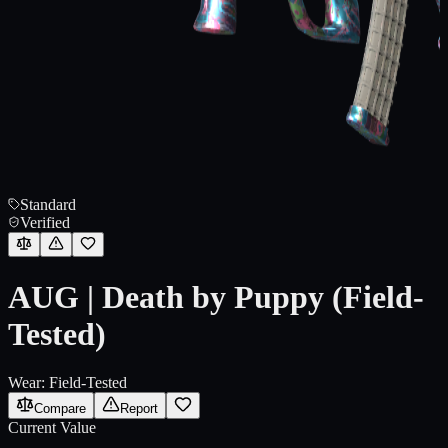
Standard
Verified
AUG | Death by Puppy (Field-
Tested)
Wear:
Field-Tested
Compare
Report
Current Value