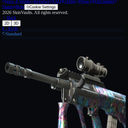
How It Works
Reviews
FAQ
Terms
Privacy
Disclaimer
Status
Bots
Cookie Settings
2026
SkinVaults.
All rights reserved.
Back
2D
3D
€
·
EUR
Standard