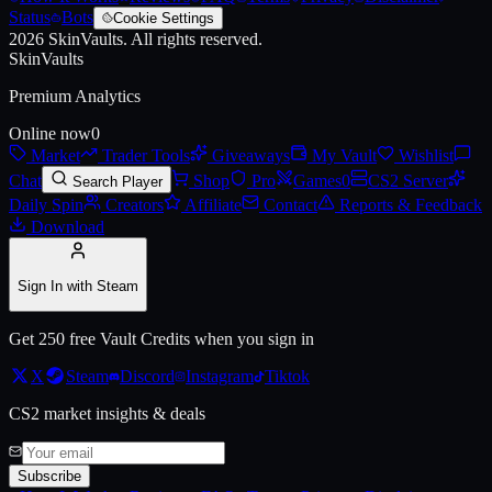
Status
Bots
Cookie Settings
2026
SkinVaults.
All rights reserved.
SkinVaults
Premium Analytics
Online now
0
Market
Trader Tools
Giveaways
My Vault
Wishlist
Chat
Shop
Pro
Games
0
CS2 Server
Search Player
Daily Spin
Creators
Affiliate
Contact
Reports & Feedback
Download
Sign In with Steam
Get 250 free Vault Credits when you sign in
X
Steam
Discord
Instagram
Tiktok
CS2 market insights & deals
Subscribe