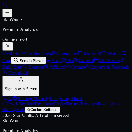
Skip to main content
AUG | Akihabara Accept
SkinVaults
Premium Analytics
Online now
0
Market
Trader Tools
Giveaways
My Vault
Wishlist
Chat
Shop
Pro
Games
0
CS2 Server
Search Player
Daily Spin
Creators
Affiliate
Contact
Reports & Feedback
Download
Sign In with Steam
X
Steam
Discord
Instagram
Tiktok
How It Works
Reviews
FAQ
Terms
Privacy
Disclaimer
Status
Bots
Cookie Settings
2026
SkinVaults.
All rights reserved.
SkinVaults
Premium Analytics