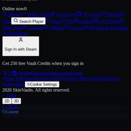
Online now
0
Market
Trader Tools
Giveaways
My Vault
Wishlist
Live price, market history, float ranges and 3D preview for
AUG | Aki
Chat
Shop
Pro
Games
0
CS2 Server
Search Player
Daily Spin
Creators
Affiliate
Contact
Reports & Feedback
Download
Sign In with Steam
Get 250 free Vault Credits when you sign in
X
Steam
Discord
Instagram
Tiktok
How It Works
Reviews
FAQ
Terms
Privacy
Disclaimer
Status
Bots
Cookie Settings
2026
SkinVaults.
All rights reserved.
Back
2D
3D
€
·
EUR
Covert