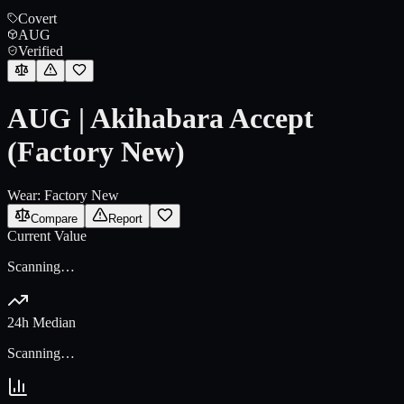
Covert
AUG
Verified
AUG | Akihabara Accept
(Factory New)
Wear:
Factory New
Compare
Report
Current Value
Scanning…
24h Median
Scanning…