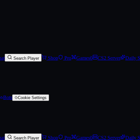
arred)
at
Shop
Pro
Games
0
CS2 Server
Daily 
Search Player
Bots
Cookie Settings
at
Shop
Pro
Games
0
CS2 Server
Daily 
Search Player