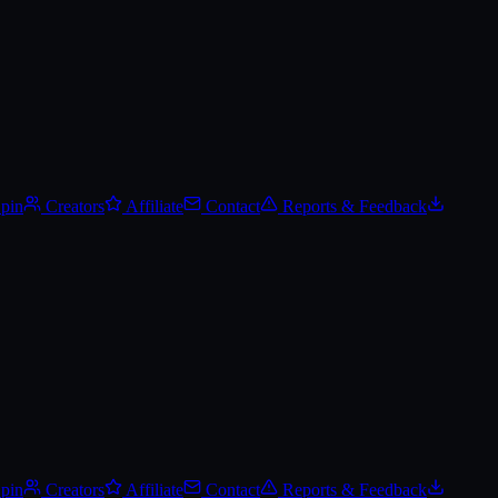
Spin
Creators
Affiliate
Contact
Reports & Feedback
Spin
Creators
Affiliate
Contact
Reports & Feedback