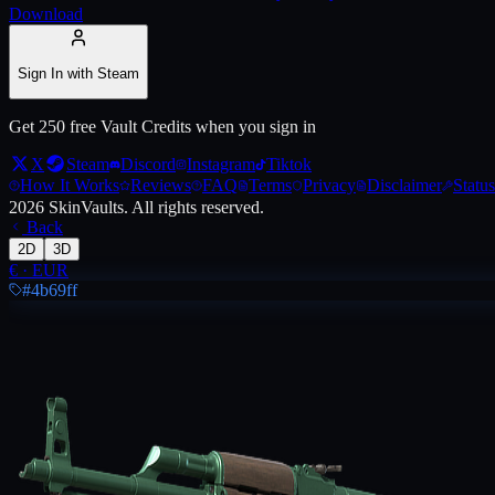
Download
Live price, market history, float ranges and 3D preview for
AK-47 | Wi
Sign In with Steam
Get 250 free Vault Credits when you sign in
X
Steam
Discord
Instagram
Tiktok
How It Works
Reviews
FAQ
Terms
Privacy
Disclaimer
Status
2026
SkinVaults.
All rights reserved.
Back
2D
3D
€
·
EUR
#4b69ff