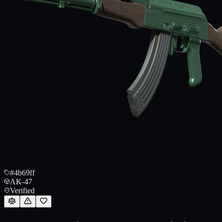
#4b69ff
AK-47
Verified