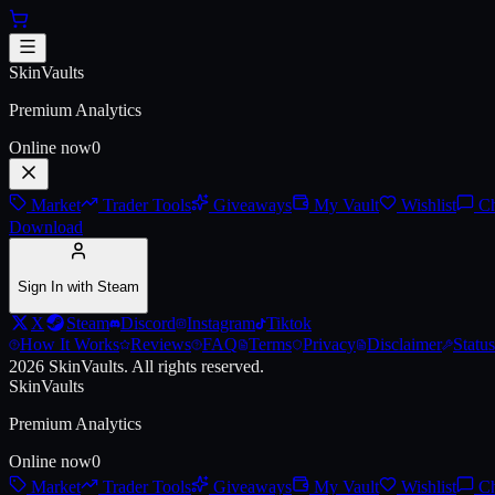
Skip to main content
AK-47 | Wintergreen (Battle-Sc
SkinVaults
Premium Analytics
Online now
0
Market
Trader Tools
Giveaways
My Vault
Wishlist
Ch
Download
Sign In with Steam
X
Steam
Discord
Instagram
Tiktok
How It Works
Reviews
FAQ
Terms
Privacy
Disclaimer
Status
2026
SkinVaults.
All rights reserved.
SkinVaults
Premium Analytics
Online now
0
Market
Trader Tools
Giveaways
My Vault
Wishlist
Ch