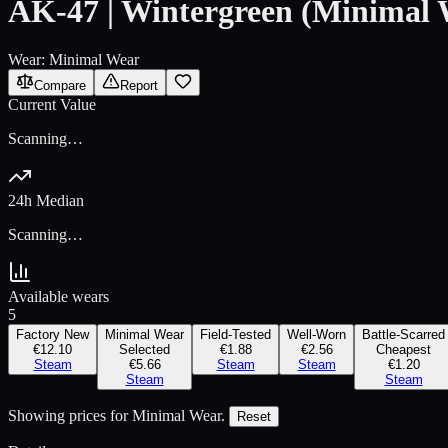
AK-47 | Wintergreen (Minimal 
Wear:
Minimal Wear
Compare
Report
Current Value
Scanning…
24h Median
Scanning…
Available wears
5
Factory New
Minimal Wear
Field-Tested
Well-Worn
Battle-Scarred
€12.10
Selected
€1.88
€2.56
Cheapest
Steam
€5.66
Steam
Steam
€1.20
Steam
Steam
Showing prices for
Minimal Wear
.
Reset