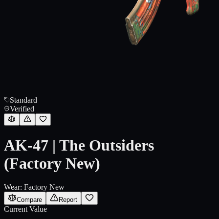
Standard
Verified
AK-47 | The Outsiders
(Factory New)
Wear:
Factory New
Compare
Report
Current Value