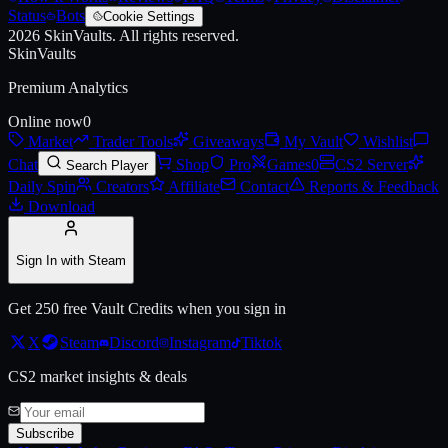
Status
Bots
Cookie Settings
2026
SkinVaults.
All rights reserved.
SkinVaults
Premium Analytics
Online now
0
Market
Trader Tools
Giveaways
My Vault
Wishlist
Chat
Shop
Pro
Games
0
CS2 Server
Search Player
Daily Spin
Creators
Affiliate
Contact
Reports & Feedback
Download
Sign In with Steam
Get 250 free Vault Credits when you sign in
X
Steam
Discord
Instagram
Tiktok
CS2 market insights & deals
Subscribe