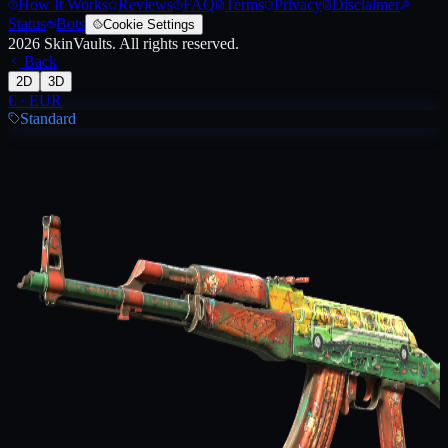
How It Works
Reviews
FAQ
Terms
Privacy
Disclaimer
Status
Bots
Cookie Settings
2026
SkinVaults.
All rights reserved.
Back
2D
3D
€
·
EUR
Standard