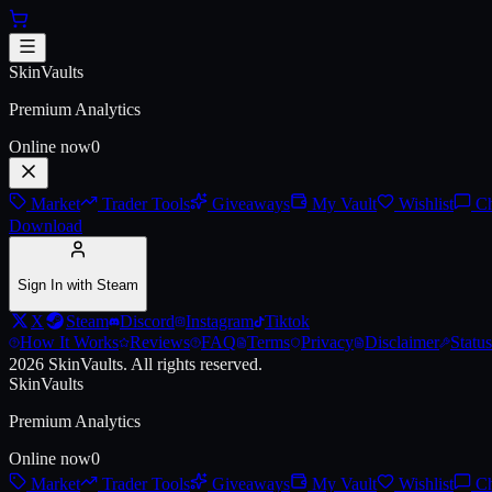
Skip to main content
AK-47 | The Oligarch (Battle-Sc
SkinVaults
Premium Analytics
Online now
0
Market
Trader Tools
Giveaways
My Vault
Wishlist
Ch
Download
Sign In with Steam
X
Steam
Discord
Instagram
Tiktok
How It Works
Reviews
FAQ
Terms
Privacy
Disclaimer
Status
2026
SkinVaults.
All rights reserved.
SkinVaults
Premium Analytics
Online now
0
Market
Trader Tools
Giveaways
My Vault
Wishlist
Ch