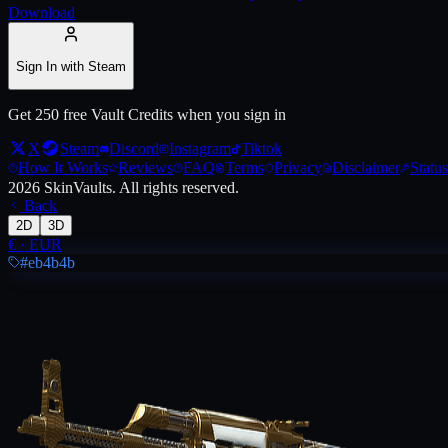
Download
Live price, market history, float ranges and 3D preview for
AK-47 | Th
Sign In with Steam
Get 250 free Vault Credits when you sign in
X
Steam
Discord
Instagram
Tiktok
How It Works
Reviews
FAQ
Terms
Privacy
Disclaimer
Status
2026
SkinVaults.
All rights reserved.
Back
2D
3D
€
·
EUR
#eb4b4b