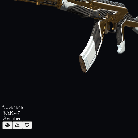
#eb4b4b
AK-47
Verified