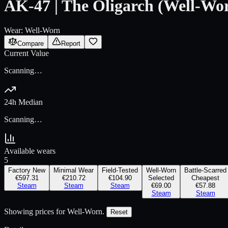
AK-47 | The Oligarch (Well-Wo
Wear:
Well-Worn
Compare
Report
Current Value
Scanning…
24h Median
Scanning…
Available wears
5
Factory New
Minimal Wear
Field-Tested
Well-Worn
Battle-Scarred
€597.31
€210.72
€104.90
Selected
Cheapest
Steam
Steam
Steam
€69.00
€57.88
Steam
Steam
Showing prices for
Well-Worn
.
Reset