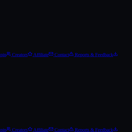
Spin
Creators
Affiliate
Contact
Reports & Feedback
Spin
Creators
Affiliate
Contact
Reports & Feedback