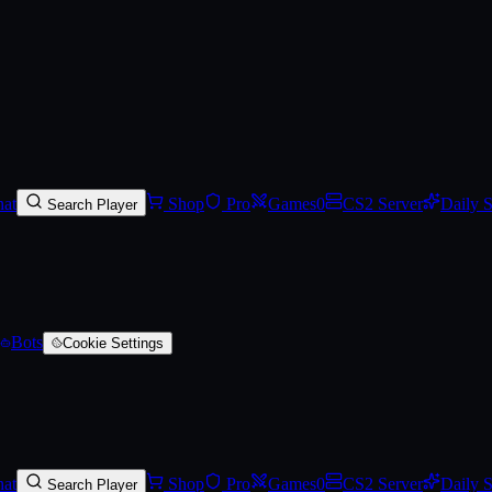
arred)
at
Shop
Pro
Games
0
CS2 Server
Daily 
Search Player
Bots
Cookie Settings
at
Shop
Pro
Games
0
CS2 Server
Daily 
Search Player