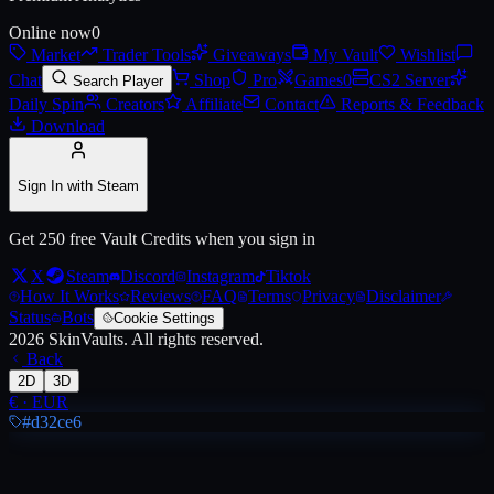
Online now
0
Market
Trader Tools
Giveaways
My Vault
Wishlist
Live price, market history, float ranges and 3D preview for
AK-47 | Ph
Chat
Shop
Pro
Games
0
CS2 Server
Search Player
Daily Spin
Creators
Affiliate
Contact
Reports & Feedback
Download
Sign In with Steam
Get 250 free Vault Credits when you sign in
X
Steam
Discord
Instagram
Tiktok
How It Works
Reviews
FAQ
Terms
Privacy
Disclaimer
Status
Bots
Cookie Settings
2026
SkinVaults.
All rights reserved.
Back
2D
3D
€
·
EUR
#d32ce6