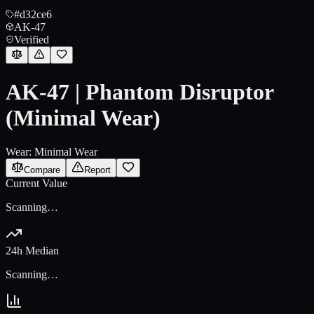
#d32ce6
AK-47
Verified
AK-47 | Phantom Disruptor
(Minimal Wear)
Wear:
Minimal Wear
Compare
Report
Current Value
Scanning…
24h Median
Scanning…