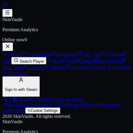
Skip to main content
AK-47 | Phantom Disruptor (Bat
SkinVaults
Premium Analytics
Online now
0
Market
Trader Tools
Giveaways
My Vault
Wishlist
Chat
Shop
Pro
Games
0
CS2 Server
Search Player
Daily Spin
Creators
Affiliate
Contact
Reports & Feedback
Download
Sign In with Steam
X
Steam
Discord
Instagram
Tiktok
How It Works
Reviews
FAQ
Terms
Privacy
Disclaimer
Status
Bots
Cookie Settings
2026
SkinVaults.
All rights reserved.
SkinVaults
Premium Analytics