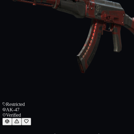
Restricted
AK-47
Verified