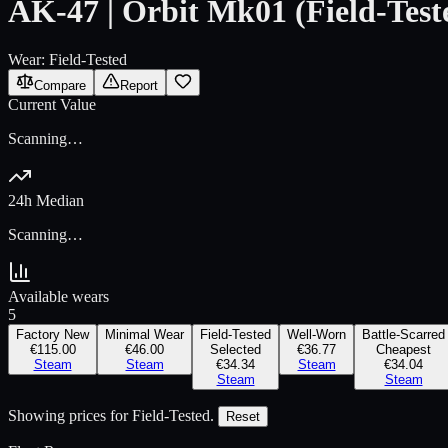
AK-47 | Orbit Mk01 (Field-Test
Wear:
Field-Tested
Compare
Report
Current Value
Scanning…
24h Median
Scanning…
Available wears
5
Factory New
Minimal Wear
Field-Tested
Well-Worn
Battle-Scarred
€115.00
€46.00
Selected
€36.77
Cheapest
Steam
Steam
€34.34
Steam
€34.04
Steam
Steam
Showing prices for
Field-Tested
.
Reset