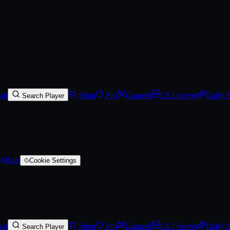
at
Shop
Pro
Games
0
CS2 Server
Daily 
Search Player
Bots
Cookie Settings
at
Shop
Pro
Games
0
CS2 Server
Daily 
Search Player