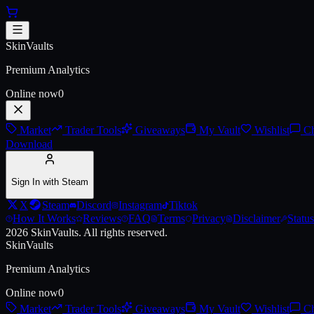
Skip to main content
AK-47 | Orbit Mk01
SkinVaults
Premium Analytics
Online now
0
Market
Trader Tools
Giveaways
My Vault
Wishlist
Ch
Download
Sign In with Steam
X
Steam
Discord
Instagram
Tiktok
How It Works
Reviews
FAQ
Terms
Privacy
Disclaimer
Status
2026
SkinVaults.
All rights reserved.
SkinVaults
Premium Analytics
Online now
0
Market
Trader Tools
Giveaways
My Vault
Wishlist
Ch