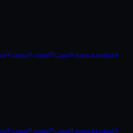
Spin
Creators
Affiliate
Contact
Reports & Feedback
Spin
Creators
Affiliate
Contact
Reports & Feedback