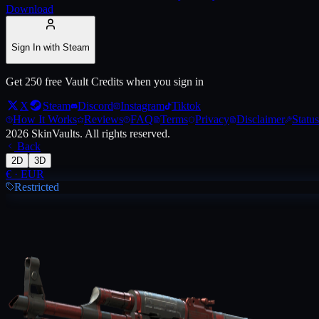
Download
Live price, market history, float ranges and 3D preview for
AK-47 | O
Sign In with Steam
Get 250 free Vault Credits when you sign in
X
Steam
Discord
Instagram
Tiktok
How It Works
Reviews
FAQ
Terms
Privacy
Disclaimer
Status
2026
SkinVaults.
All rights reserved.
Back
2D
3D
€
·
EUR
Restricted