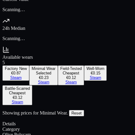
Scanning…
24h Median
Scanning…
Available wears
5
Factory New
Minimal Wear
Field-Tested
Well-Worn
€0.87
Selected
Cheapest
€0.15
Steam
€0.23
€0.12
Steam
Steam
Steam
Battle-Scarred
Cheapest
€0.12
Steam
Showing prices for
Minimal Wear
.
Reset
Details
Category
Olive Polycam