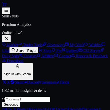
Skip to main content
AK-47 | Olive Polycam (Battle-
SkinVaults
Premium Analytics
Online now
0
Market
Trader Tools
Giveaways
My Vault
Wishlist
Chat
Shop
Pro
Games
0
CS2 Server
Search Player
Daily Spin
Creators
Affiliate
Contact
Reports & Feedback
Download
Sign In with Steam
X
Steam
Discord
Instagram
Tiktok
CS2 market insights & deals
Subscribe
How It Works
Reviews
FAQ
Terms
Privacy
Disclaimer