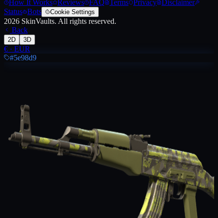
How It Works
Reviews
FAQ
Terms
Privacy
Disclaimer
Status
Bots
Cookie Settings
2026
SkinVaults.
All rights reserved.
Back
2D
3D
€
·
EUR
#5e98d9