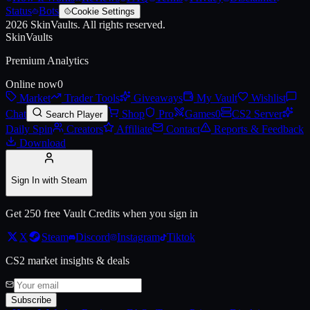
Status
Bots
Cookie Settings
2026
SkinVaults.
All rights reserved.
Live price, market history, float ranges and 3D preview for
AK-47 | Ol
SkinVaults
Premium Analytics
Online now
0
Market
Trader Tools
Giveaways
My Vault
Wishlist
Chat
Shop
Pro
Games
0
CS2 Server
Search Player
Daily Spin
Creators
Affiliate
Contact
Reports & Feedback
Download
Sign In with Steam
Get 250 free Vault Credits when you sign in
X
Steam
Discord
Instagram
Tiktok
CS2 market insights & deals
Subscribe