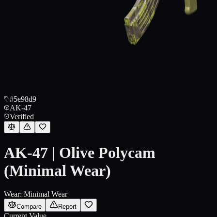
#5e98d9
AK-47
Verified
AK-47 | Olive Polycam
(Minimal Wear)
Wear:
Minimal Wear
Compare
Report
Current Value