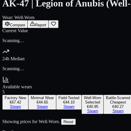
AK-47 | Legion of Anubis (Well
Wear:
Well-Worn
Compare
Report
Current Value
Scanning…
24h Median
Scanning…
Available wears
5
Factory New
Minimal Wear
Field-Tested
Well-Worn
Battle-Scarred
€67.42
€44.65
€44.10
Selected
Cheapest
Steam
Steam
Steam
€40.95
€40.27
Steam
Steam
Showing prices for
Well-Worn
.
Reset