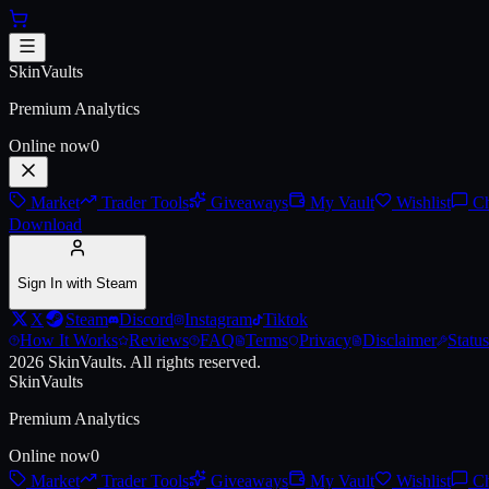
Skip to main content
AK-47 | Legion of Anubis (Battl
SkinVaults
Premium Analytics
Online now
0
Market
Trader Tools
Giveaways
My Vault
Wishlist
Ch
Download
Sign In with Steam
X
Steam
Discord
Instagram
Tiktok
How It Works
Reviews
FAQ
Terms
Privacy
Disclaimer
Status
2026
SkinVaults.
All rights reserved.
SkinVaults
Premium Analytics
Online now
0
Market
Trader Tools
Giveaways
My Vault
Wishlist
Ch