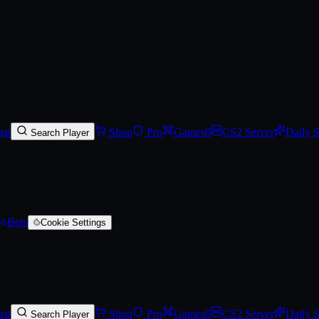
e-Scarred)
at
Shop
Pro
Games
0
CS2 Server
Daily 
Search Player
Bots
Cookie Settings
at
Shop
Pro
Games
0
CS2 Server
Daily 
Search Player