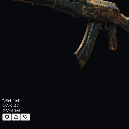
#eb4b4b
AK-47
Verified