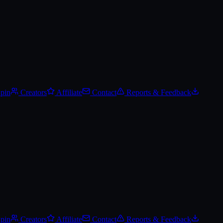
Spin
Creators
Affiliate
Contact
Reports & Feedback
Spin
Creators
Affiliate
Contact
Reports & Feedback