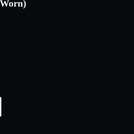
-Worn)