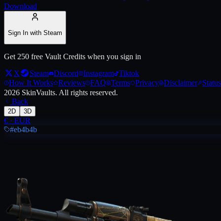
Download
Live price, market history, float ranges and 3D preview for
AK-47 | Le
Sign In with Steam
Get 250 free Vault Credits when you sign in
X
Steam
Discord
Instagram
Tiktok
How It Works
Reviews
FAQ
Terms
Privacy
Disclaimer
Status
2026
SkinVaults.
All rights reserved.
Back
2D
3D
€
·
EUR
#eb4b4b