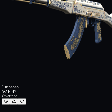
#eb4b4b
AK-47
Verified