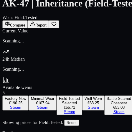
AK-47 | Inheritance (Field-Test
Wear:
Field-Tested
Compare
Report
Current Value
Scanning…
24h Median
Scanning…
Available wears
5
Factory New
Minimal Wear
Field-Tested
Well-Worn
Battle-Scarred
€196.25
€107.94
Selected
€63.25
Cheapest
Steam
Steam
€66.71
Steam
€53.08
Steam
Steam
Showing prices for
Field-Tested
.
Reset