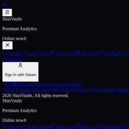
Skip to main content
AK-47 | Inheritance (Battle-Sca
SkinVaults
Premium Analytics
Online now
0
Market
Trader Tools
Giveaways
My Vault
Wishlist
Ch
Download
Sign In with Steam
X
Steam
Discord
Instagram
Tiktok
How It Works
Reviews
FAQ
Terms
Privacy
Disclaimer
Status
2026
SkinVaults.
All rights reserved.
SkinVaults
Premium Analytics
Online now
0
Market
Trader Tools
Giveaways
My Vault
Wishlist
Ch