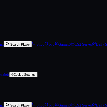
rred)
at
Shop
Pro
Games
0
CS2 Server
Daily 
Search Player
Bots
Cookie Settings
at
Shop
Pro
Games
0
CS2 Server
Daily 
Search Player