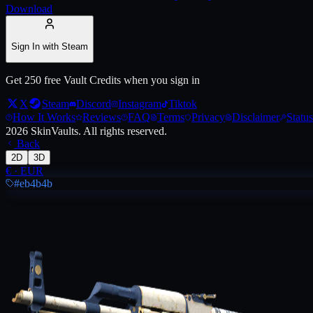
Download
Live price, market history, float ranges and 3D preview for
AK-47 | In
Sign In with Steam
Get 250 free Vault Credits when you sign in
X
Steam
Discord
Instagram
Tiktok
How It Works
Reviews
FAQ
Terms
Privacy
Disclaimer
Status
2026
SkinVaults.
All rights reserved.
Back
2D
3D
€
·
EUR
#eb4b4b