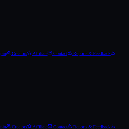
Spin
Creators
Affiliate
Contact
Reports & Feedback
Spin
Creators
Affiliate
Contact
Reports & Feedback