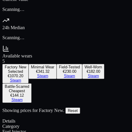
Scanning…
24h Median
Scanning…
Available wears
5
Factory New
Minimal Wear
Field-Tested
Well-Worn
Selected
€341.32
€230.00
€182.00
€1070.20
Steam
Steam
Steam
Steam
Battle-Scarred
Cheapest
€144.12
Steam
Showing prices for
Factory New
.
Reset
Details
Category
Fuel Injector