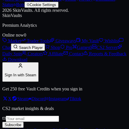
Status
Bots
Cookie Settings
2026
SkinVaults.
All rights reserved.
Live price, market history, float ranges and 3D preview for
AK-47 | Fu
SkinVaults
Premium Analytics
Online now
0
Market
Trader Tools
Giveaways
My Vault
Wishlist
Chat
Shop
Pro
Games
0
CS2 Server
Search Player
Daily Spin
Creators
Affiliate
Contact
Reports & Feedback
Download
Sign In with Steam
Get 250 free Vault Credits when you sign in
X
Steam
Discord
Instagram
Tiktok
CS2 market insights & deals
Subscribe