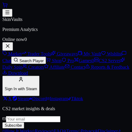
Skip to main content
AK-47 | Fuel Injector (Battle-Sc
SkinVaults
Premium Analytics
Online now
0
Market
Trader Tools
Giveaways
My Vault
Wishlist
Chat
Shop
Pro
Games
0
CS2 Server
Search Player
Daily Spin
Creators
Affiliate
Contact
Reports & Feedback
Download
Sign In with Steam
X
Steam
Discord
Instagram
Tiktok
CS2 market insights & deals
Subscribe
How It Works
Reviews
FAQ
Terms
Privacy
Disclaimer