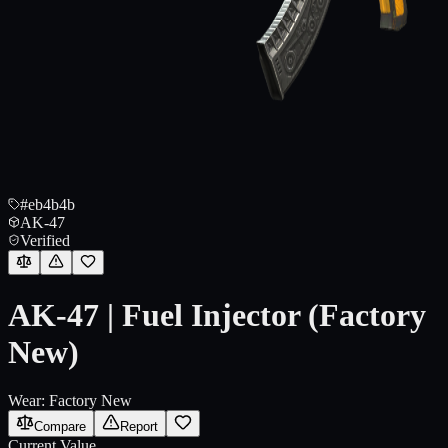
#eb4b4b
AK-47
Verified
AK-47 | Fuel Injector (Factory
New)
Wear:
Factory New
Compare
Report
Current Value