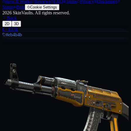
How It Works
Reviews
FAQ
Terms
Privacy
Disclaimer
Status
Bots
Cookie Settings
2026
SkinVaults.
All rights reserved.
Back
2D
3D
€
·
EUR
#eb4b4b