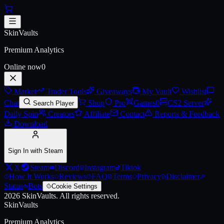
Skip to main content
AK-47 | Emerald Pinstripe (Batt
SkinVaults
Premium Analytics
Online now
0
Market
Trader Tools
Giveaways
My Vault
Wishlist
Chat
Shop
Pro
Games
0
CS2 Server
Search Player
Daily Spin
Creators
Affiliate
Contact
Reports & Feedback
Download
Sign In with Steam
X
Steam
Discord
Instagram
Tiktok
How It Works
Reviews
FAQ
Terms
Privacy
Disclaimer
Status
Bots
Cookie Settings
2026
SkinVaults.
All rights reserved.
SkinVaults
Premium Analytics