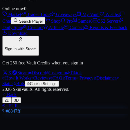
Online now
0
Market
Trader Tools
Giveaways
My Vault
Wishlist
Live price, market history, float ranges and 3D preview for
AK-47 | Em
Chat
Shop
Pro
Games
0
CS2 Server
Search Player
Daily Spin
Creators
Affiliate
Contact
Reports & Feedback
Download
Sign In with Steam
Get 250 free Vault Credits when you sign in
X
Steam
Discord
Instagram
Tiktok
How It Works
Reviews
FAQ
Terms
Privacy
Disclaimer
Status
Bots
Cookie Settings
2026
SkinVaults.
All rights reserved.
Back
2D
3D
€
·
EUR
#8847ff