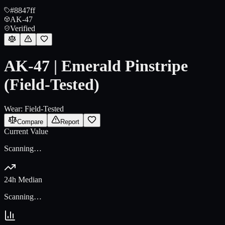
#8847ff
AK-47
Verified
AK-47 | Emerald Pinstripe
(Field-Tested)
Wear:
Field-Tested
Compare
Report
Current Value
Scanning…
24h Median
Scanning…