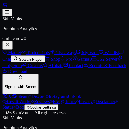
Skip to main content
AK-47 | Emerald Pinstripe
SkinVaults
Premium Analytics
Online now
0
Market
Trader Tools
Giveaways
My Vault
Wishlist
Chat
Shop
Pro
Games
0
CS2 Server
Search Player
Daily Spin
Creators
Affiliate
Contact
Reports & Feedback
Download
Sign In with Steam
X
Steam
Discord
Instagram
Tiktok
How It Works
Reviews
FAQ
Terms
Privacy
Disclaimer
Status
Bots
Cookie Settings
2026
SkinVaults.
All rights reserved.
SkinVaults
Premium Analytics