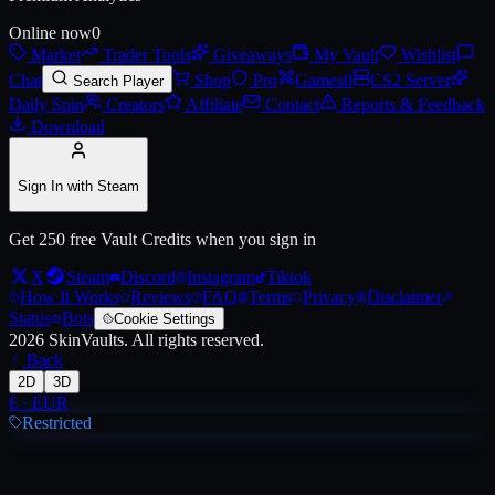
Online now
0
Market
Trader Tools
Giveaways
My Vault
Wishlist
Live price, market history, float ranges and 3D preview for
AK-47 | Em
Chat
Shop
Pro
Games
0
CS2 Server
Search Player
Daily Spin
Creators
Affiliate
Contact
Reports & Feedback
Download
Sign In with Steam
Get 250 free Vault Credits when you sign in
X
Steam
Discord
Instagram
Tiktok
How It Works
Reviews
FAQ
Terms
Privacy
Disclaimer
Status
Bots
Cookie Settings
2026
SkinVaults.
All rights reserved.
Back
2D
3D
€
·
EUR
Restricted