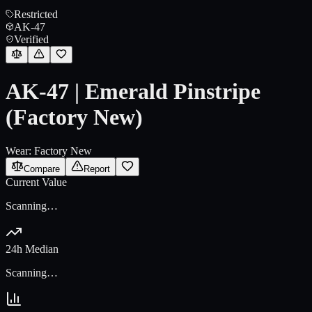
Restricted
AK-47
Verified
AK-47 | Emerald Pinstripe
(Factory New)
Wear:
Factory New
Compare
Report
Current Value
Scanning…
24h Median
Scanning…