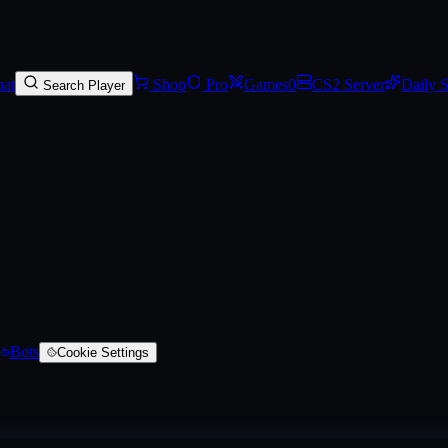
ite Build (Battle-Scarred)
, a AK-47 skin
on SkinVaults
. Rarity: #4b69ff
at
Shop
Pro
Games
0
CS2 Server
Daily 
Search Player
Bots
Cookie Settings