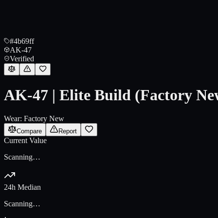
#4b69ff
AK-47
Verified
AK-47 | Elite Build (Factory Ne
Wear:
Factory New
Compare
Report
Current Value
Scanning…
24h Median
Scanning…