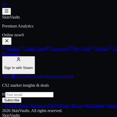
Skip to main content
AK-47 | Elite Build (Battle-Scar
SkinVaults
Premium Analytics
Online now
0
Market
Trader Tools
Giveaways
My Vault
Wishlist
Ch
Download
Sign In with Steam
X
Steam
Discord
Instagram
Tiktok
CS2 market insights & deals
Subscribe
How It Works
Reviews
FAQ
Terms
Privacy
Disclaimer
Status
2026
SkinVaults.
All rights reserved.
SkinVaults