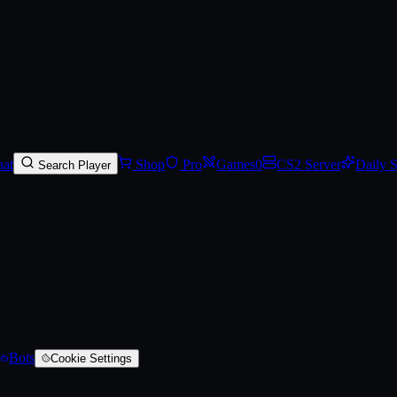
red)
at
Shop
Pro
Games
0
CS2 Server
Daily 
Search Player
Bots
Cookie Settings