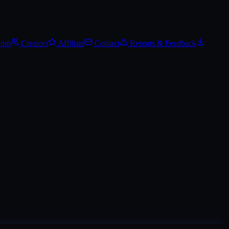
.
Track Steam Community Market prices, set price alerts, and add it to y
Spin
Creators
Affiliate
Contact
Reports & Feedback