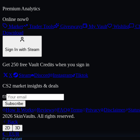
Premium Analytics
Live price, market history, float ranges and 3D preview for
AK-47 | El
Online now
0
Market
Trader Tools
Giveaways
My Vault
Wishlist
Ch
Download
Sign In with Steam
Get 250 free Vault Credits when you sign in
X
Steam
Discord
Instagram
Tiktok
CS2 market insights & deals
Subscribe
How It Works
Reviews
FAQ
Terms
Privacy
Disclaimer
Status
2026
SkinVaults.
All rights reserved.
Back
2D
3D
€
·
EUR
#4b69ff