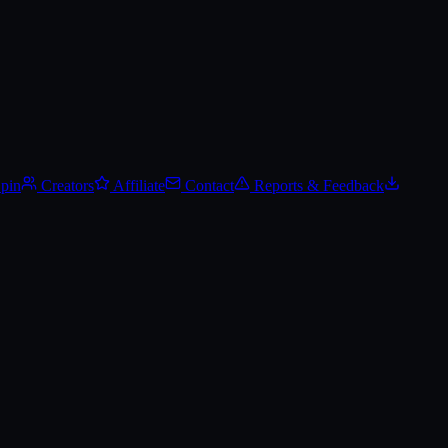
Spin
Creators
Affiliate
Contact
Reports & Feedback