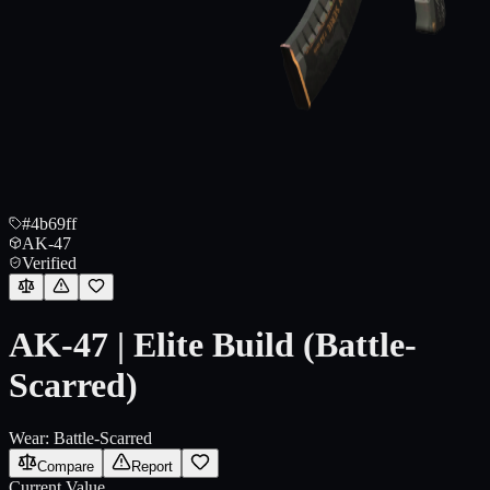
#4b69ff
AK-47
Verified
AK-47 | Elite Build (Battle-
Scarred)
Wear:
Battle-Scarred
Compare
Report
Current Value