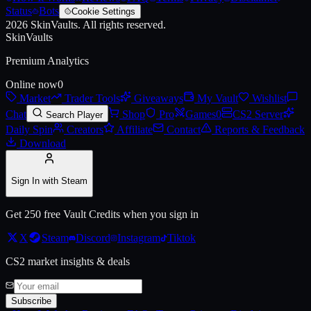
Status
Bots
Cookie Settings
2026
SkinVaults.
All rights reserved.
Live price, market history, float ranges and 3D preview for
AK-47 | El
SkinVaults
Premium Analytics
Online now
0
Market
Trader Tools
Giveaways
My Vault
Wishlist
Chat
Shop
Pro
Games
0
CS2 Server
Search Player
Daily Spin
Creators
Affiliate
Contact
Reports & Feedback
Download
Sign In with Steam
Get 250 free Vault Credits when you sign in
X
Steam
Discord
Instagram
Tiktok
CS2 market insights & deals
Subscribe