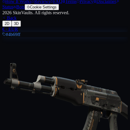
How It Works
Reviews
FAQ
Terms
Privacy
Disclaimer
Status
Bots
Cookie Settings
2026
SkinVaults.
All rights reserved.
Back
2D
3D
€
·
EUR
#4b69ff