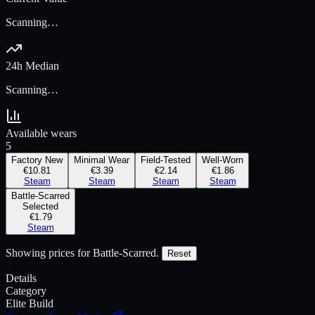
Scanning…
24h Median
Scanning…
Available wears
5
Factory New
Minimal Wear
Field-Tested
Well-Worn
€10.81
€3.39
€2.14
€1.86
Steam
Steam
Steam
Steam
Battle-Scarred
Selected
€1.79
Steam
Showing prices for
Battle-Scarred
.
Reset
Details
Category
Elite Build