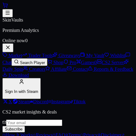
Skip to main content
AK-47 | Elite Build (Battle-Scar
SkinVaults
Premium Analytics
Online now
0
Market
Trader Tools
Giveaways
My Vault
Wishlist
Chat
Shop
Pro
Games
0
CS2 Server
Search Player
Daily Spin
Creators
Affiliate
Contact
Reports & Feedback
Download
Sign In with Steam
X
Steam
Discord
Instagram
Tiktok
CS2 market insights & deals
Subscribe
How It Works
Reviews
FAQ
Terms
Privacy
Disclaimer