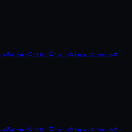
Spin
Creators
Affiliate
Contact
Reports & Feedback
Spin
Creators
Affiliate
Contact
Reports & Feedback