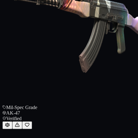
Mil-Spec Grade
AK-47
Verified