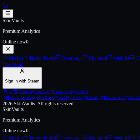
Skip to main content
AK-47 | Crossfade
SkinVaults
Premium Analytics
Online now
0
Market
Trader Tools
Giveaways
My Vault
Wishlist
Ch
Download
Sign In with Steam
X
Steam
Discord
Instagram
Tiktok
How It Works
Reviews
FAQ
Terms
Privacy
Disclaimer
Status
2026
SkinVaults.
All rights reserved.
SkinVaults
Premium Analytics
Online now
0
Market
Trader Tools
Giveaways
My Vault
Wishlist
Ch