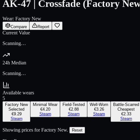
AK-47 | Crossfade (Factory New
Wear:
Factory New
Compare
Report
Current Value
Scanning…
24h Median
Scanning…
Available wears
5
Factory New
Minimal Wear
Field-Tested
Well-Worn
Battle-Scarred
Selected
€4.20
€2.88
€3.26
Cheapest
€9.29
Steam
Steam
Steam
€2.33
Steam
Steam
Showing prices for
Factory New
.
Reset