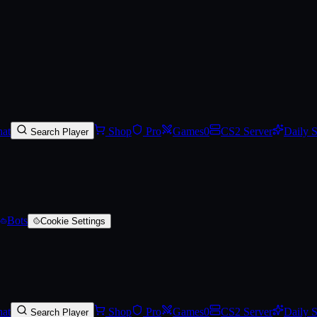
at
Shop
Pro
Games
0
CS2 Server
Daily 
Search Player
Bots
Cookie Settings
at
Shop
Pro
Games
0
CS2 Server
Daily 
Search Player