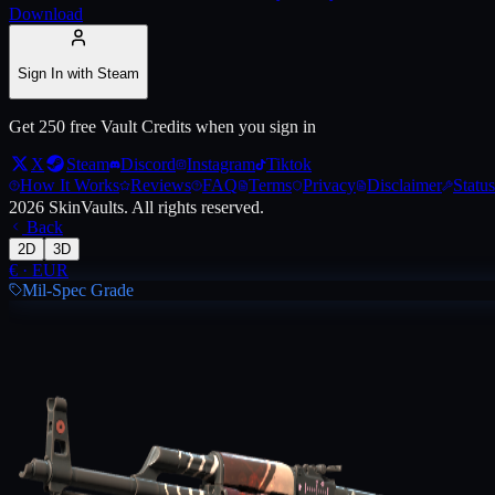
Download
Live price, market history, float ranges and 3D preview for
AK-47 | C
Sign In with Steam
Get 250 free Vault Credits when you sign in
X
Steam
Discord
Instagram
Tiktok
How It Works
Reviews
FAQ
Terms
Privacy
Disclaimer
Status
2026
SkinVaults.
All rights reserved.
Back
2D
3D
€
·
EUR
Mil-Spec Grade