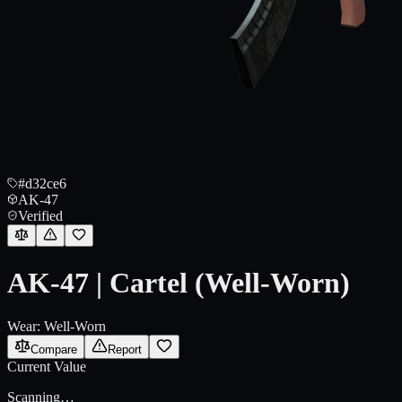
#d32ce6
AK-47
Verified
AK-47 | Cartel (Well-Worn)
Wear:
Well-Worn
Compare
Report
Current Value
Scanning…