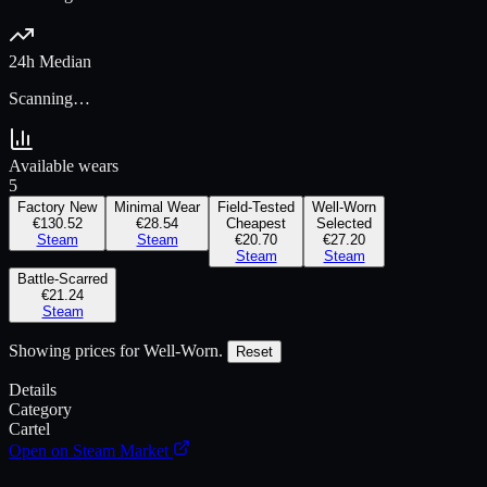
24h Median
Scanning…
Available wears
5
Factory New
Minimal Wear
Field-Tested
Well-Worn
€130.52
€28.54
Cheapest
Selected
Steam
Steam
€20.70
€27.20
Steam
Steam
Battle-Scarred
€21.24
Steam
Showing prices for
Well-Worn
.
Reset
Details
Category
Cartel
Open on Steam Market