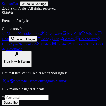
Status
Bots
Cookie Settings
2026
SkinVaults.
All rights reserved.
Live price, market history, float ranges and 3D preview for
AK-47 | Ca
SkinVaults
Premium Analytics
Online now
0
Market
Trader Tools
Giveaways
My Vault
Wishlist
Chat
Shop
Pro
Games
0
CS2 Server
Search Player
Daily Spin
Creators
Affiliate
Contact
Reports & Feedback
Download
Sign In with Steam
Get 250 free Vault Credits when you sign in
X
Steam
Discord
Instagram
Tiktok
CS2 market insights & deals
Subscribe