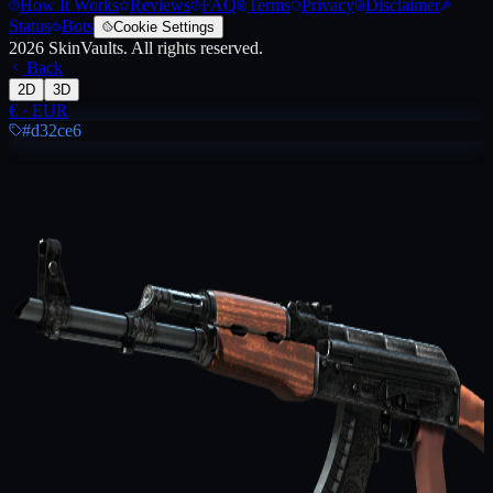
How It Works
Reviews
FAQ
Terms
Privacy
Disclaimer
Status
Bots
Cookie Settings
2026
SkinVaults.
All rights reserved.
Back
2D
3D
€
·
EUR
#d32ce6