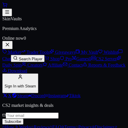
Skip to main content
AK-47 | Cartel (Battle-Scarred)
SkinVaults
Premium Analytics
Online now
0
Market
Trader Tools
Giveaways
My Vault
Wishlist
Chat
Shop
Pro
Games
0
CS2 Server
Search Player
Daily Spin
Creators
Affiliate
Contact
Reports & Feedback
Download
Sign In with Steam
X
Steam
Discord
Instagram
Tiktok
CS2 market insights & deals
Subscribe
How It Works
Reviews
FAQ
Terms
Privacy
Disclaimer