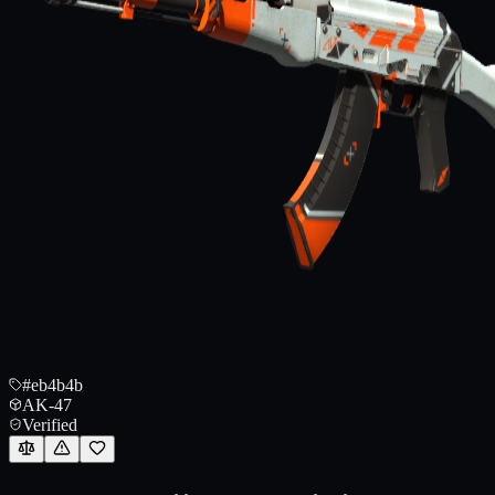
#eb4b4b
AK-47
Verified