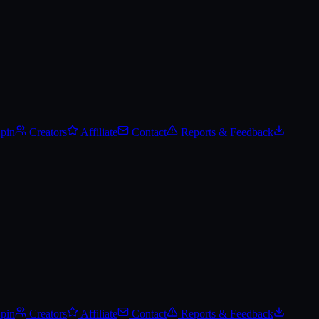
Spin
Creators
Affiliate
Contact
Reports & Feedback
Spin
Creators
Affiliate
Contact
Reports & Feedback