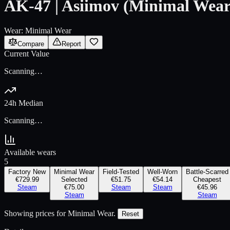
AK-47 | Asiimov (Minimal Wear
Wear:
Minimal Wear
Compare
Report
Current Value
Scanning…
24h Median
Scanning…
Available wears
5
Factory New
Minimal Wear
Field-Tested
Well-Worn
Battle-Scarred
€729.99
Selected
€51.75
€54.14
Cheapest
Steam
€75.00
Steam
Steam
€45.96
Steam
Steam
Showing prices for
Minimal Wear
.
Reset