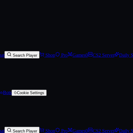
)
at
Shop
Pro
Games
0
CS2 Server
Daily 
Search Player
Bots
Cookie Settings
at
Shop
Pro
Games
0
CS2 Server
Daily 
Search Player