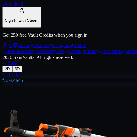
Download
Live price, market history, float ranges and 3D preview for
AK-47 | As
Sign In with Steam
Get 250 free Vault Credits when you sign in
X
Steam
Discord
Instagram
Tiktok
How It Works
Reviews
FAQ
Terms
Privacy
Disclaimer
Status
2026
SkinVaults.
All rights reserved.
Back
2D
3D
€
·
EUR
#eb4b4b