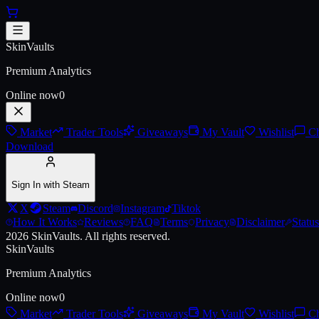
Skip to main content
AK-47 | Asiimov (Battle-Scarred
SkinVaults
Premium Analytics
Online now
0
Market
Trader Tools
Giveaways
My Vault
Wishlist
Ch
Download
Sign In with Steam
X
Steam
Discord
Instagram
Tiktok
How It Works
Reviews
FAQ
Terms
Privacy
Disclaimer
Status
2026
SkinVaults.
All rights reserved.
SkinVaults
Premium Analytics
Online now
0
Market
Trader Tools
Giveaways
My Vault
Wishlist
Ch