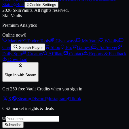
Status
Bots
Cookie Settings
2026
SkinVaults.
All rights reserved.
Live price, market history, float ranges and 3D preview for
AK-47 | Ap
SkinVaults
Premium Analytics
Online now
0
Market
Trader Tools
Giveaways
My Vault
Wishlist
Chat
Shop
Pro
Games
0
CS2 Server
Search Player
Daily Spin
Creators
Affiliate
Contact
Reports & Feedback
Download
Sign In with Steam
Get 250 free Vault Credits when you sign in
X
Steam
Discord
Instagram
Tiktok
CS2 market insights & deals
Subscribe