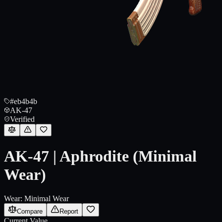
#eb4b4b
AK-47
Verified
AK-47 | Aphrodite (Minimal
Wear)
Wear:
Minimal Wear
Compare
Report
Current Value