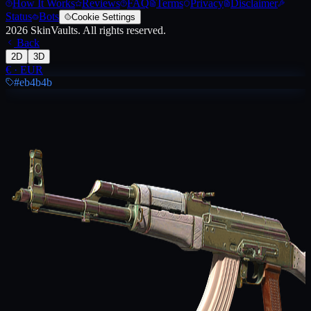
How It Works
Reviews
FAQ
Terms
Privacy
Disclaimer
Status
Bots
Cookie Settings
2026
SkinVaults.
All rights reserved.
Back
2D
3D
€
·
EUR
#eb4b4b