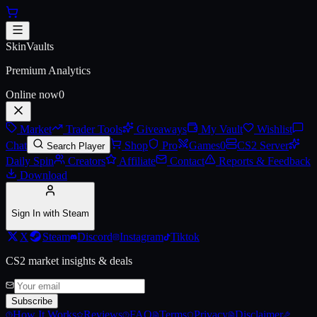
Skip to main content
AK-47 | Aphrodite (Battle-Scarr
SkinVaults
Premium Analytics
Online now
0
Market
Trader Tools
Giveaways
My Vault
Wishlist
Chat
Shop
Pro
Games
0
CS2 Server
Search Player
Daily Spin
Creators
Affiliate
Contact
Reports & Feedback
Download
Sign In with Steam
X
Steam
Discord
Instagram
Tiktok
CS2 market insights & deals
Subscribe
How It Works
Reviews
FAQ
Terms
Privacy
Disclaimer